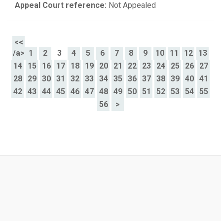
Appeal Court reference:
Not Appealed
<<
/a>
1
2
3
4
5
6
7
8
9
10
11
12
13
14
15
16
17
18
19
20
21
22
23
24
25
26
27
28
29
30
31
32
33
34
35
36
37
38
39
40
41
42
43
44
45
46
47
48
49
50
51
52
53
54
55
56
>