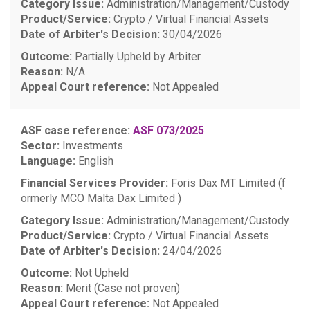
Category Issue:
Administration/Management/Custody
Product/Service:
Crypto / Virtual Financial Assets
Date of Arbiter's Decision:
30/04/2026
Outcome:
Partially Upheld by Arbiter
Reason:
N/A
Appeal Court reference:
Not Appealed
ASF case reference:
ASF 073/2025
Sector:
Investments
Language:
English
Financial Services Provider:
Foris Dax MT Limited (f
ormerly MCO Malta Dax Limited )
Category Issue:
Administration/Management/Custody
Product/Service:
Crypto / Virtual Financial Assets
Date of Arbiter's Decision:
24/04/2026
Outcome:
Not Upheld
Reason:
Merit (Case not proven)
Appeal Court reference:
Not Appealed