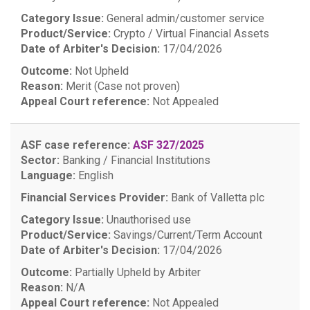
Category Issue:
General admin/customer service
Product/Service:
Crypto / Virtual Financial Assets
Date of Arbiter's Decision:
17/04/2026
Outcome:
Not Upheld
Reason:
Merit (Case not proven)
Appeal Court reference:
Not Appealed
ASF case reference:
ASF 327/2025
Sector:
Banking / Financial Institutions
Language:
English
Financial Services Provider:
Bank of Valletta plc
Category Issue:
Unauthorised use
Product/Service:
Savings/Current/Term Account
Date of Arbiter's Decision:
17/04/2026
Outcome:
Partially Upheld by Arbiter
Reason:
N/A
Appeal Court reference:
Not Appealed