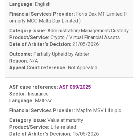
Language:
English
Financial Services Provider:
Foris Dax MT Limited (f
ormerly MCO Malta Dax Limited )
Category Issue:
Administration/Management/Custody
Product/Service:
Crypto / Virtual Financial Assets
Date of Arbiter's Decision:
21/05/2026
Outcome:
Partially Upheld by Arbiter
Reason:
N/A
Appeal Court reference:
Not Appealed
ASF case reference:
ASF 069/2025
Sector:
Insurance
Language:
Maltese
Financial Services Provider:
Mapfre MSV Life plc
Category Issue:
Value at maturity
Product/Service:
Life-related
Date of Arbiter's Decision:
15/05/2026