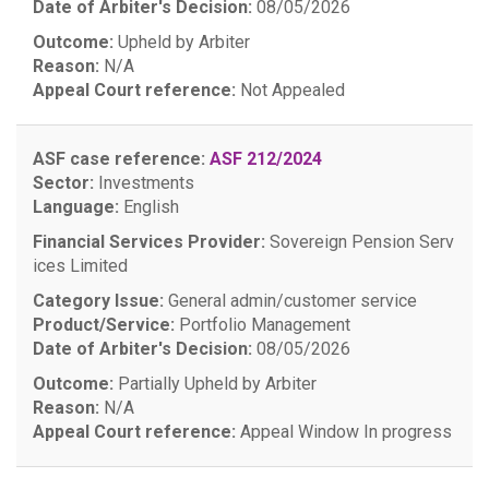
Date of Arbiter's Decision:
08/05/2026
Outcome:
Upheld by Arbiter
Reason:
N/A
Appeal Court reference:
Not Appealed
ASF case reference:
ASF 212/2024
Sector:
Investments
Language:
English
Financial Services Provider:
Sovereign Pension Serv
ices Limited
Category Issue:
General admin/customer service
Product/Service:
Portfolio Management
Date of Arbiter's Decision:
08/05/2026
Outcome:
Partially Upheld by Arbiter
Reason:
N/A
Appeal Court reference:
Appeal Window
In progress