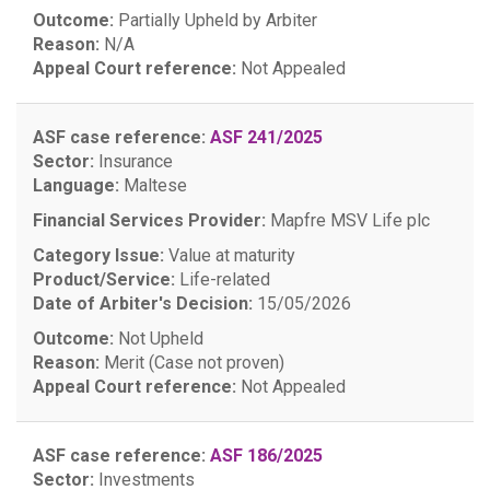
Outcome:
Partially Upheld by Arbiter
Reason:
N/A
Appeal Court reference:
Not Appealed
ASF case reference:
ASF 241/2025
Sector:
Insurance
Language:
Maltese
Financial Services Provider:
Mapfre MSV Life plc
Category Issue:
Value at maturity
Product/Service:
Life-related
Date of Arbiter's Decision:
15/05/2026
Outcome:
Not Upheld
Reason:
Merit (Case not proven)
Appeal Court reference:
Not Appealed
ASF case reference:
ASF 186/2025
Sector:
Investments