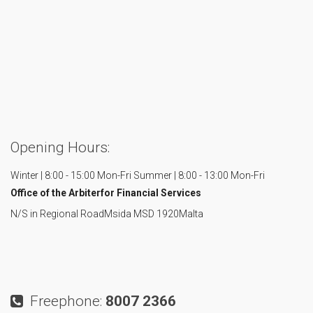
Opening Hours:
Winter | 8:00 - 15:00 Mon-Fri
Summer | 8:00 - 13:00 Mon-Fri
Office of the Arbiter
for Financial Services
N/S in Regional Road
Msida MSD 1920
Malta
Freephone:
8007 2366