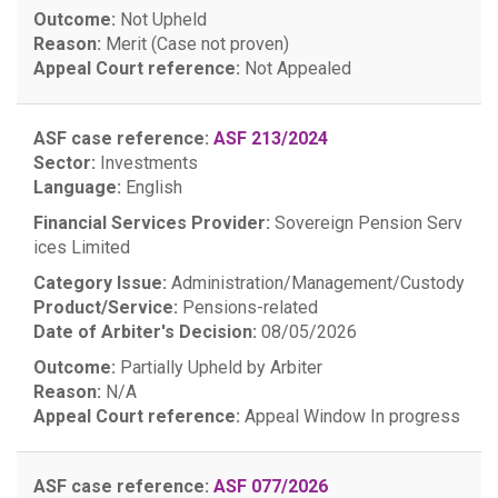
Outcome:
Not Upheld
Reason:
Merit (Case not proven)
Appeal Court reference:
Not Appealed
ASF case reference:
ASF 213/2024
Sector:
Investments
Language:
English
Financial Services Provider:
Sovereign Pension Serv
ices Limited
Category Issue:
Administration/Management/Custody
Product/Service:
Pensions-related
Date of Arbiter's Decision:
08/05/2026
Outcome:
Partially Upheld by Arbiter
Reason:
N/A
Appeal Court reference:
Appeal Window
In progress
ASF case reference:
ASF 077/2026