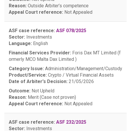
Reason:
Outside Arbiter’s competence
Appeal Court reference:
Not Appealed
ASF case reference:
ASF 078/2025
Sector:
Investments
Language:
English
Financial Services Provider:
Foris Dax MT Limited (f
ormerly MCO Malta Dax Limited )
Category Issue:
Administration/Management/Custody
Product/Service:
Crypto / Virtual Financial Assets
Date of Arbiter's Decision:
21/05/2026
Outcome:
Not Upheld
Reason:
Merit (Case not proven)
Appeal Court reference:
Not Appealed
ASF case reference:
ASF 232/2025
Sector:
Investments