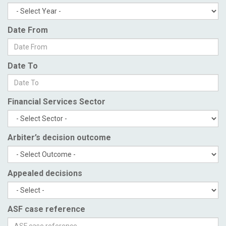
Date From
Date To
Financial Services Sector
Arbiter’s decision outcome
Appealed decisions
ASF case reference