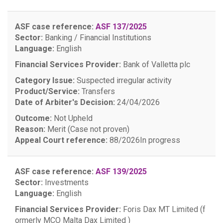
ASF case reference:
ASF 137/2025
Sector:
Banking / Financial Institutions
Language:
English
Financial Services Provider:
Bank of Valletta plc
Category Issue:
Suspected irregular activity
Product/Service:
Transfers
Date of Arbiter's Decision:
24/04/2026
Outcome:
Not Upheld
Reason:
Merit (Case not proven)
Appeal Court reference:
88/2026
In progress
ASF case reference:
ASF 139/2025
Sector:
Investments
Language:
English
Financial Services Provider:
Foris Dax MT Limited (f
ormerly MCO Malta Dax Limited )