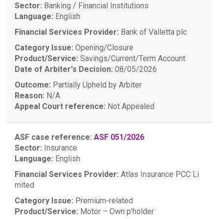
Sector:
Banking / Financial Institutions
Language:
English
Financial Services Provider:
Bank of Valletta plc
Category Issue:
Opening/Closure
Product/Service:
Savings/Current/Term Account
Date of Arbiter's Decision:
08/05/2026
Outcome:
Partially Upheld by Arbiter
Reason:
N/A
Appeal Court reference:
Not Appealed
ASF case reference:
ASF 051/2026
Sector:
Insurance
Language:
English
Financial Services Provider:
Atlas Insurance PCC Li
mited
Category Issue:
Premium-related
Product/Service:
Motor – Own p’holder