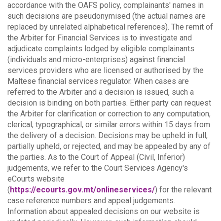
accordance with the OAFS policy, complainants' names in
such decisions are pseudonymised (the actual names are
replaced by unrelated alphabetical references).
The remit of
the Arbiter for Financial Services is to investigate and
adjudicate complaints lodged by eligible complainants
(individuals and micro-enterprises) against financial
services providers who are licensed or authorised by the
Maltese financial services regulator. When cases are
referred to the Arbiter and a decision is issued, such a
decision is binding on both parties.
Either party can request
the Arbiter for clarification or correction to any computation,
clerical, typographical, or similar errors within 15 days from
the delivery of a decision. Decisions may be upheld in full,
partially upheld, or rejected, and may be appealed by any of
the parties.
As to the Court of Appeal (Civil, Inferior)
judgements, we refer to the Court Services Agency's
eCourts website
(
https://ecourts.gov.mt/onlineservices/
) for the relevant
case reference numbers and appeal judgements.
Information about appealed decisions on our website is