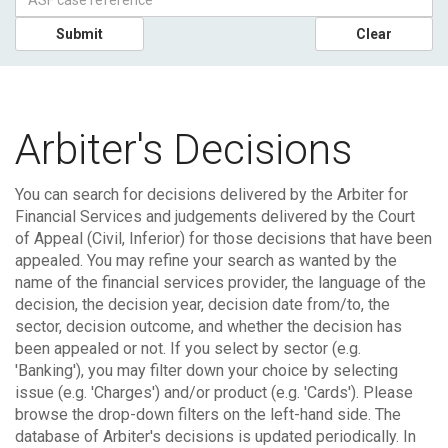
Submit
Clear
Arbiter's Decisions
You can search for decisions delivered by the Arbiter for
Financial Services and judgements delivered by the Court
of Appeal (Civil, Inferior) for those decisions that have been
appealed.
You may refine your search as wanted by the
name of the financial services provider, the language of the
decision, the decision year, decision date from/to, the
sector, decision outcome, and whether the decision has
been appealed or not. If you select by sector (e.g.
'Banking'), you may filter down your choice by selecting
issue (e.g. 'Charges') and/or product (e.g. 'Cards'). Please
browse the drop-down filters on the left-hand side.
The
database of Arbiter's decisions is updated periodically. In