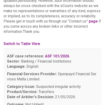
updated periodically. However, such information should
always be cross-checked with the eCourts website as we
make no representations or warranties of any kind, express
or implied, as to its completeness, accuracy or reliability.
Please get in touch with us through our “Contact us”
page
if
you come across any broken links or other incorrect
information.Thank you.
Switch to Table View
ASF case reference:
ASF 101/2026
Sector:
Banking / Financial Institutions
Language:
English
Financial Services Provider:
Openpayd Financial Ser
vices Malta Limited
Category Issue:
Suspected irregular activity
Product/Service:
Transfers
Date of Arbiter's Decision:
21/05/2026
Outcome:
Not Upheld