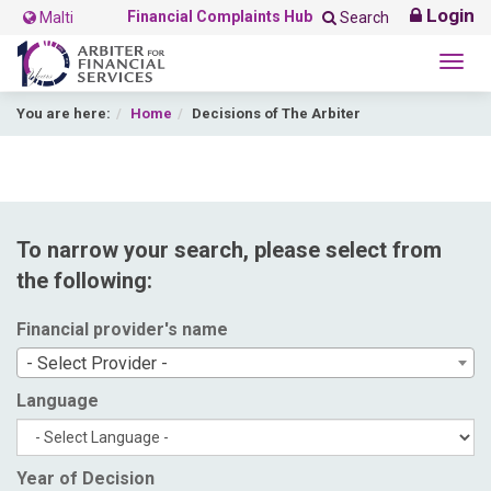
Login
Financial Complaints Hub
Malti
Search
Togg
navig
You are here:
Home
Decisions of The Arbiter
To narrow your search, please select from
the following:
Financial provider's name
- Select Provider -
Language
Year of Decision