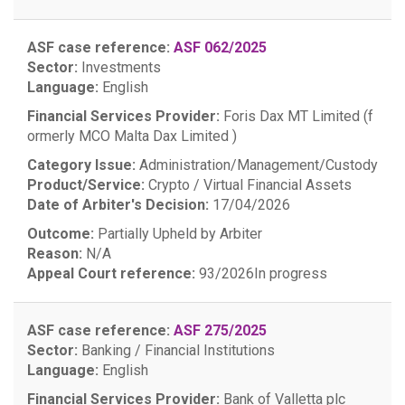
ASF case reference:
ASF 062/2025
Sector:
Investments
Language:
English
Financial Services Provider:
Foris Dax MT Limited (f
ormerly MCO Malta Dax Limited )
Category Issue:
Administration/Management/Custody
Product/Service:
Crypto / Virtual Financial Assets
Date of Arbiter's Decision:
17/04/2026
Outcome:
Partially Upheld by Arbiter
Reason:
N/A
Appeal Court reference:
93/2026
In progress
ASF case reference:
ASF 275/2025
Sector:
Banking / Financial Institutions
Language:
English
Financial Services Provider:
Bank of Valletta plc