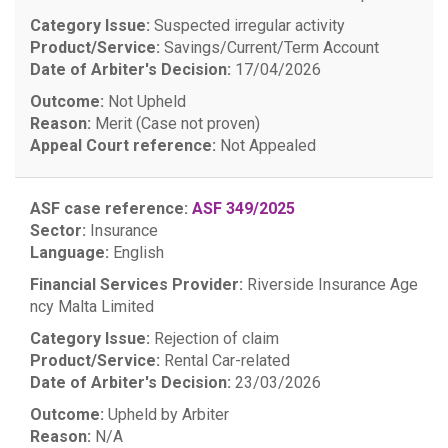
Category Issue:
Suspected irregular activity
Product/Service:
Savings/Current/Term Account
Date of Arbiter's Decision:
17/04/2026
Outcome:
Not Upheld
Reason:
Merit (Case not proven)
Appeal Court reference:
Not Appealed
ASF case reference:
ASF 349/2025
Sector:
Insurance
Language:
English
Financial Services Provider:
Riverside Insurance Age
ncy Malta Limited
Category Issue:
Rejection of claim
Product/Service:
Rental Car-related
Date of Arbiter's Decision:
23/03/2026
Outcome:
Upheld by Arbiter
Reason:
N/A