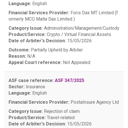
Language:
English
Financial Services Provider:
Foris Dax MT Limited (f
ormerly MCO Malta Dax Limited )
Category Issue:
Administration/Management/Custody
Product/Service:
Crypto / Virtual Financial Assets
Date of Arbiter's Decision:
15/05/2026
Outcome:
Partially Upheld by Arbiter
Reason:
N/A
Appeal Court reference:
Not Appealed
ASF case reference:
ASF 347/2025
Sector:
Insurance
Language:
English
Financial Services Provider:
PostaInsure Agency Ltd
Category Issue:
Rejection of claim
Product/Service:
Travel-related
Date of Arbiter's Decision:
15/05/2026