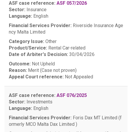
ASF case reference:
ASF 057/2026
Sector:
Insurance
Language:
English
Financial Services Provider:
Riverside Insurance Age
ncy Malta Limited
Category Issue:
Other
Product/Service:
Rental Car-related
Date of Arbiter's Decision:
30/04/2026
Outcome:
Not Upheld
Reason:
Merit (Case not proven)
Appeal Court reference:
Not Appealed
ASF case reference:
ASF 076/2025
Sector:
Investments
Language:
English
Financial Services Provider:
Foris Dax MT Limited (f
ormerly MCO Malta Dax Limited )