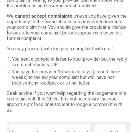
complaint in writing to your provider. Let them know what
the problem is and how you see it resolved.
We
cannot accept complaints
unless you have given the
opportunity to the financial services provider to look into
your complaint first. You should give the provider a chance
to look into your complaint before approaching us with a
formal complaint.
You may proceed with lodging a complaint with us if:
You sent a complaint letter to your provider but the reply
is not satisfactory; OR
You gave the provider 15 working days (around three
weeks) to review your complaint but still have not
received any feedback or a final letter.
Seek advice if you want help regarding the lodgement of a
complaint with this Office. It is not necessary that you
appoint a professional adviser to lodge a complaint with
us.