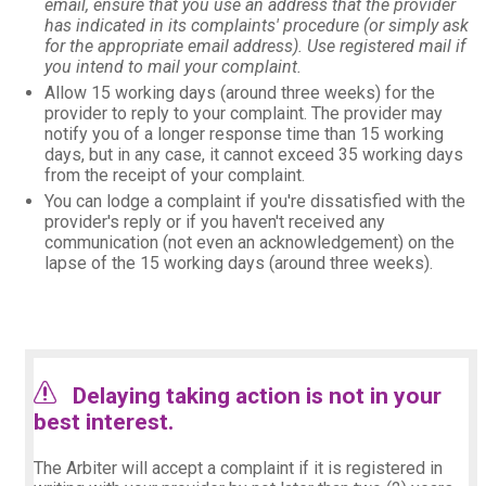
email, ensure that you use an address that the provider
has indicated in its complaints' procedure (or simply ask
for the appropriate email address). Use registered mail if
you intend to mail your complaint.
Allow 15 working days (around three weeks) for the
provider to reply to your complaint. The provider may
notify you of a longer response time than 15 working
days, but in any case, it cannot exceed 35 working days
from the receipt of your complaint.
You can lodge a complaint if you're dissatisfied with the
provider's reply or if you haven't received any
communication (not even an acknowledgement) on the
lapse of the 15 working days (around three weeks).
Delaying taking action is not in your
best interest.
warning_105171.png
The Arbiter will accept a complaint if it is registered in