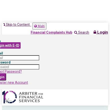
Skip to Content
Toggle
Malti
navigation
Login
Financial Complaints Hub
Search
D
in with E-ID
il
ssword
got Password?
gin
ister new Account