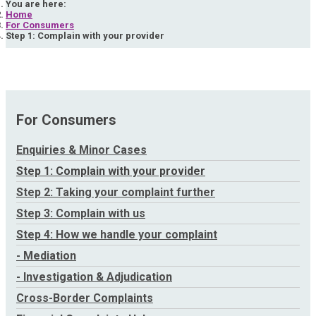
You are here:
Home
For Consumers
Step 1: Complain with your provider
For Consumers
Enquiries & Minor Cases
Step 1: Complain with your provider
Step 2: Taking your complaint further
Step 3: Complain with us
Step 4: How we handle your complaint
- Mediation
- Investigation & Adjudication
Cross-Border Complaints