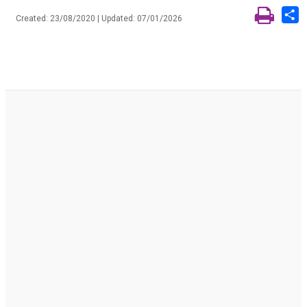
S
Created: 23/08/2020 | Updated: 07/01/2026