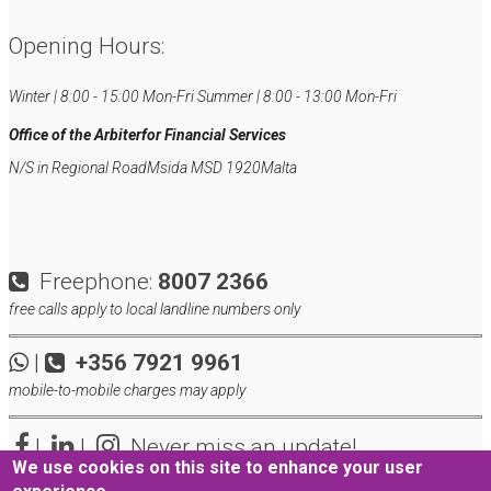
Opening Hours:
Winter | 8:00 - 15:00 Mon-Fri
Summer | 8:00 - 13:00 Mon-Fri
Office of the Arbiter
for Financial Services
N/S in Regional Road
Msida MSD 1920
Malta
Freephone:
8007 2366
free calls apply to local landline numbers only
|
+356 7921 9961
mobile-to-mobile charges may apply
|
|
Never miss an update!
We use cookies on this site to enhance your user