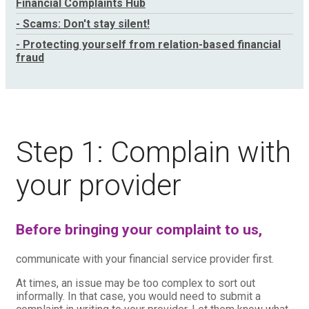
Financial Complaints Hub
- Scams: Don't stay silent!
- Protecting yourself from relation-based financial
fraud
Step 1: Complain with
your provider
Before bringing your complaint to us,
communicate with your financial service provider first.
At times, an issue may be too complex to sort out
informally. In that case, you would need to submit a