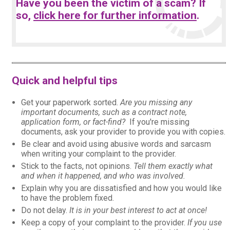
Have you been the victim of a scam? If
so,
click here for further information
.
Quick and helpful tips
Get your paperwork sorted.
Are you missing any
important documents, such as a contract note,
application form, or fact-find?
If you're missing
documents, ask your provider to provide you with copies.
Be clear and avoid using abusive words and sarcasm
when writing your complaint to the provider.
Stick to the facts, not opinions.
Tell them exactly what
and when it happened, and who was involved.
Explain why you are dissatisfied and how you would like
to have the problem fixed.
Do not delay.
It is in your best interest to act at once!
Keep a copy of your complaint to the provider.
If you use