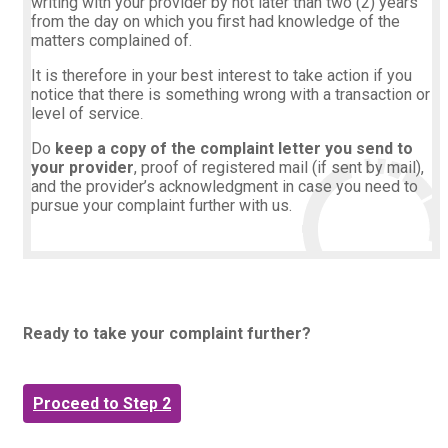
writing with your provider by not later than two (2) years
from the day on which you first had knowledge of the
matters complained of.
It is therefore in your best interest to take action if you
notice that there is something wrong with a transaction or
level of service
.
Do
keep a copy of the complaint letter you send to
your provider
, proof of registered mail (if sent by mail),
and the provider’s acknowledgment in case you need to
pursue your complaint further with us.
Ready to take your complaint further?
Proceed to Step 2