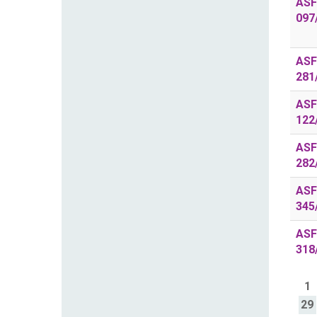
ASF
097
ASF
281
ASF
122
ASF
282
ASF
345
ASF
318
1
29