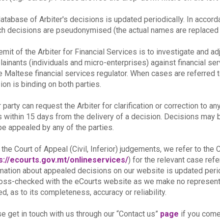
atabase of Arbiter's decisions is updated periodically. In accor
ch decisions are pseudonymised (the actual names are replaced b
emit of the Arbiter for Financial Services is to investigate and a
ainants (individuals and micro-enterprises) against financial se
e Maltese financial services regulator. When cases are referred t
ion is binding on both parties.
r party can request the Arbiter for clarification or correction to an
s within 15 days from the delivery of a decision. Decisions may be 
e appealed by any of the parties.
 the Court of Appeal (Civil, Inferior) judgements, we refer to th
s://ecourts.gov.mt/onlineservices/
) for the relevant case re
mation about appealed decisions on our website is updated peri
oss-checked with the eCourts website as we make no representat
ed, as to its completeness, accuracy or reliability.
e get in touch with us through our “Contact us”
page
if you come 