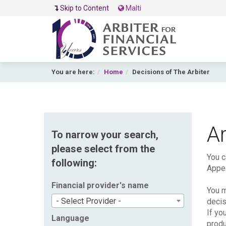
Skip to Content
Malti
You are here:
Home
Decisions of The Arbiter
Ar
To narrow your search,
please select from the
You c
following:
Appea
Financial provider's name
You m
- Select Provider -
decis
If yo
Language
produ