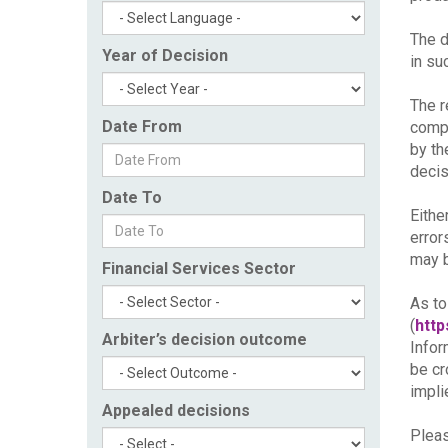
The d
Year of Decision
in su
The r
Date From
compl
by th
decis
Date To
Eithe
error
may b
Financial Services Sector
As to
(
http
Arbiter’s decision outcome
Infor
be cr
impli
Appealed decisions
Pleas