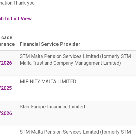
mation.Thank you.
h to List View
 case
erence
Financial Service Provider
STM Malta Pension Services Limited (formerly STM
/2026
Malta Trust and Company Management Limited)
MIFINITY MALTA LIMITED
/2025
Starr Europe Insurance Limited
/2026
STM Malta Pension Services Limited (formerly STM