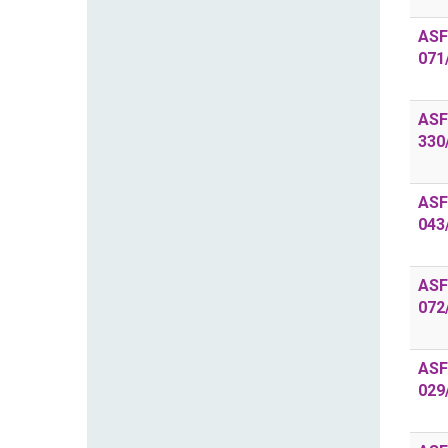
ASF
071
ASF
330
ASF
043
ASF
072
ASF
029