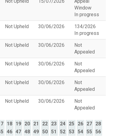
Not Upheld
15/07/2026
Appeal
Window
In progress
Not Upheld
30/06/2026
134/2026
In progress
Not Upheld
30/06/2026
Not
Appealed
Not Upheld
30/06/2026
Not
Appealed
Not Upheld
30/06/2026
Not
Appealed
Not Upheld
30/06/2026
Not
Appealed
17
18
19
20
21
22
23
24
25
26
27
28
45
46
47
48
49
50
51
52
53
54
55
56