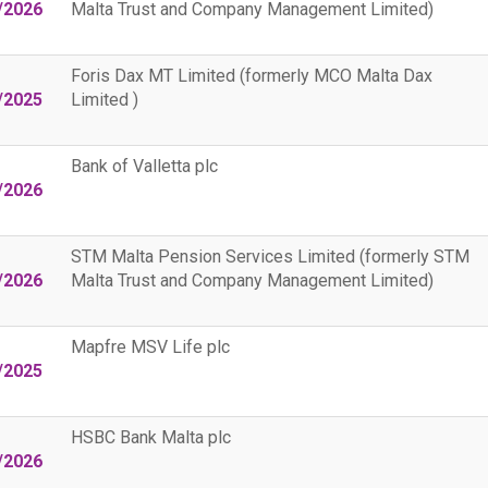
/2026
Malta Trust and Company Management Limited)
Foris Dax MT Limited (formerly MCO Malta Dax
/2025
Limited )
Bank of Valletta plc
/2026
STM Malta Pension Services Limited (formerly STM
/2026
Malta Trust and Company Management Limited)
Mapfre MSV Life plc
/2025
HSBC Bank Malta plc
/2026