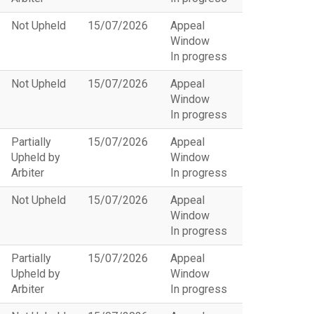
Not Upheld
15/07/2026
Appeal
Window
In progress
Not Upheld
15/07/2026
Appeal
Window
In progress
Partially
15/07/2026
Appeal
Upheld by
Window
Arbiter
In progress
Not Upheld
15/07/2026
Appeal
Window
In progress
Partially
15/07/2026
Appeal
Upheld by
Window
Arbiter
In progress