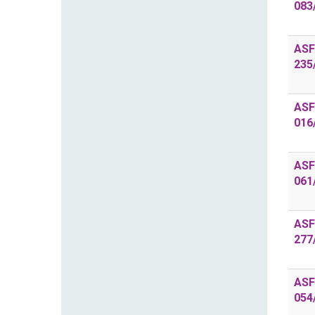
083
ASF
235
ASF
016
ASF
061
ASF
277
ASF
054