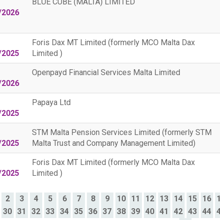
BLUE CUBE (MALTA) LIMITED
/2026
Foris Dax MT Limited (formerly MCO Malta Dax
/2025
Limited )
Openpayd Financial Services Malta Limited
/2026
Papaya Ltd
/2025
STM Malta Pension Services Limited (formerly STM
/2025
Malta Trust and Company Management Limited)
Foris Dax MT Limited (formerly MCO Malta Dax
/2025
Limited )
2
3
4
5
6
7
8
9
10
11
12
13
14
15
16
30
31
32
33
34
35
36
37
38
39
40
41
42
43
44