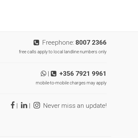
Freephone:
8007 2366
free calls apply to local landline numbers only
|
+356 7921 9961
mobile-to-mobile charges may apply
|
|
Never miss an update!