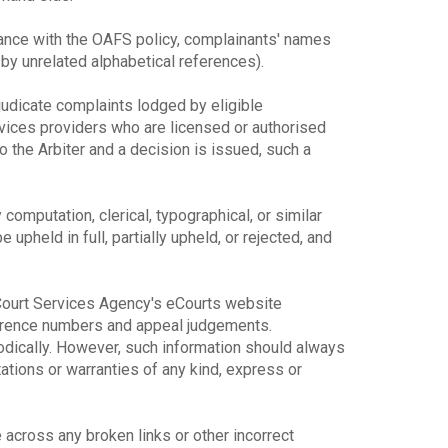
dance with the OAFS policy, complainants' names
y unrelated alphabetical references).
djudicate complaints lodged by eligible
rvices providers who are licensed or authorised
o the Arbiter and a decision is issued, such a
y computation, clerical, typographical, or similar
upheld in full, partially upheld, or rejected, and
e Court Services Agency's eCourts website
ference numbers and appeal judgements.
odically. However, such information should always
ions or warranties of any kind, express or
across any broken links or other incorrect