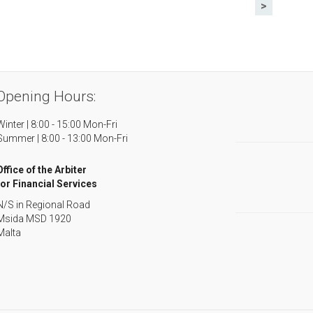
>
Opening Hours:
Winter | 8:00 - 15:00 Mon-Fri
Summer | 8:00 - 13:00 Mon-Fri
Office of the Arbiter
for Financial Services
N/S in Regional Road
Msida MSD 1920
Malta