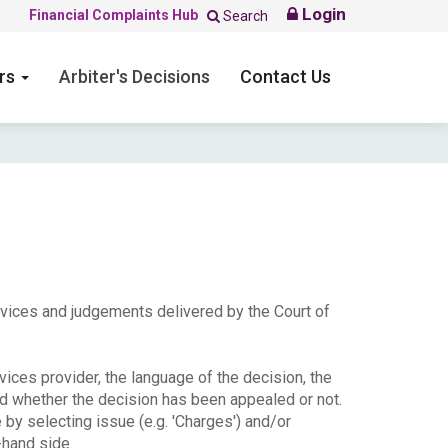
Login
Financial Complaints Hub
Search
ers
Arbiter's Decisions
Contact Us
ervices and judgements delivered by the Court of
ices provider, the language of the decision, the
nd whether the decision has been appealed or not.
e by selecting issue (e.g. 'Charges') and/or
-hand side.