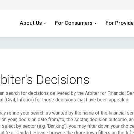
About Us
For Consumers
For Provid
biter's Decisions
an search for decisions delivered by the Arbiter for Financial S
l (Civil, Inferior) for those decisions that have been appealed.
ay refine your search as wanted by the name of the financial serv
ion year, decision date from/to, the sector, decision outcome, a
u select by sector (e.g. 'Banking'), you may filter down your choic
ct (e.g. 'Cards'). Please browse the drop-down filters on the left