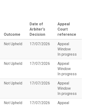
Date of
Appeal
Arbiter's
Court
Outcome
Decision
reference
Not Upheld
17/07/2026
Appeal
Window
In progress
Not Upheld
17/07/2026
Appeal
Window
In progress
Not Upheld
17/07/2026
Appeal
Window
In progress
Not Upheld
17/07/2026
Appeal