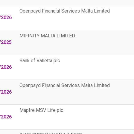
Openpayd Financial Services Malta Limited
/2026
MIFINITY MALTA LIMITED
/2025
Bank of Valletta plc
/2026
Openpayd Financial Services Malta Limited
/2026
Mapfre MSV Life plc
/2026