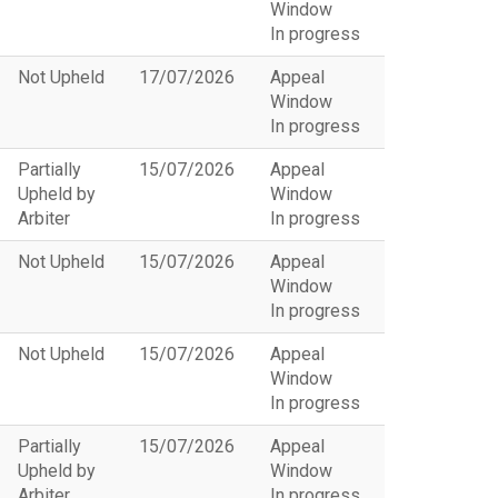
Window
In progress
Not Upheld
17/07/2026
Appeal
Window
In progress
Partially
15/07/2026
Appeal
Upheld by
Window
Arbiter
In progress
Not Upheld
15/07/2026
Appeal
Window
In progress
Not Upheld
15/07/2026
Appeal
Window
In progress
Partially
15/07/2026
Appeal
Upheld by
Window
Arbiter
In progress