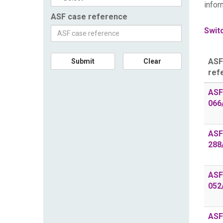
infor
ASF case reference
Switc
ASF
Submit
Clear
ref
ASF
066
ASF
288
ASF
052
ASF