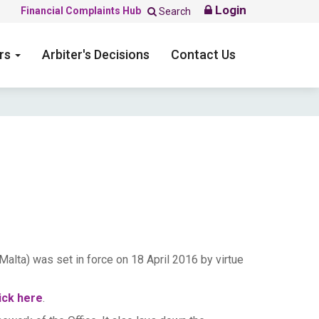
Login
Financial Complaints Hub
Search
ers
Arbiter's Decisions
Contact Us
Malta) was set in force on 18 April 2016 by virtue
ick here
.