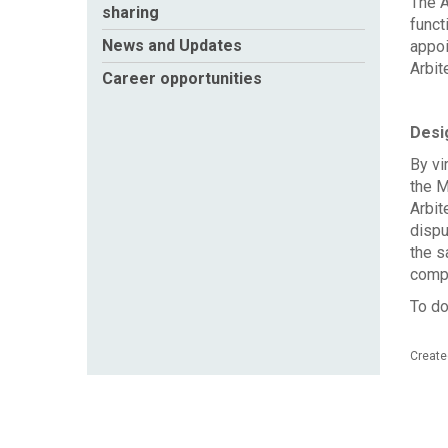
The A
sharing
funct
News and Updates
appoi
Arbit
Career opportunities
Desig
By vi
the M
Arbit
dispu
the s
compe
To do
Create