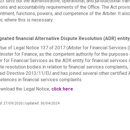
ct sets out the administrative, operational, and jurisdictional fra
ions and accountability requirements of the Office. The Act prov
ntment, functions, powers, and competence of the Arbiter. It als
er, where this is necessary.
nated financial Alternative Dispute Resolution (ADR) entity
rtue of Legal Notice 137 of 2017 (Arbiter for Financial Services 
inister for Finance, as the competent authority for the purposes 
er for Financial Services as the ADR entity for financial services i
te resolution bodies in relation to financial services complaints,
aid Directive 2013/11/EU and has joined several other certified 
tences in financial services complaints.
wnload the Legal Notice,
click here
.
d: 27/09/2020 | Updated: 30/04/2024