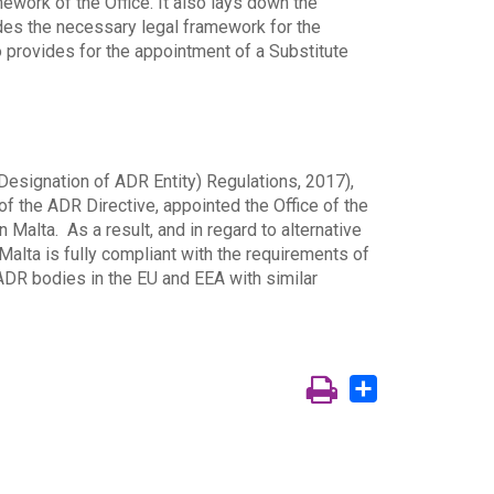
mework of the Office. It also lays down the
ides the necessary legal framework for the
o provides for the appointment of a Substitute
(Designation of ADR Entity) Regulations, 2017),
of the ADR Directive, appointed the Office of the
n Malta. As a result, and in regard to alternative
 Malta is fully compliant with the requirements of
ADR bodies in the EU and EEA with similar
Share