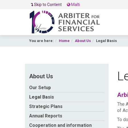
Skip to Content
Malti
You are here:
Home
About Us
Legal Basis
Le
About Us
Our Setup
Arbi
Legal Basis
The A
Strategic Plans
of Ac
Annual Reports
To do
Cooperation and information