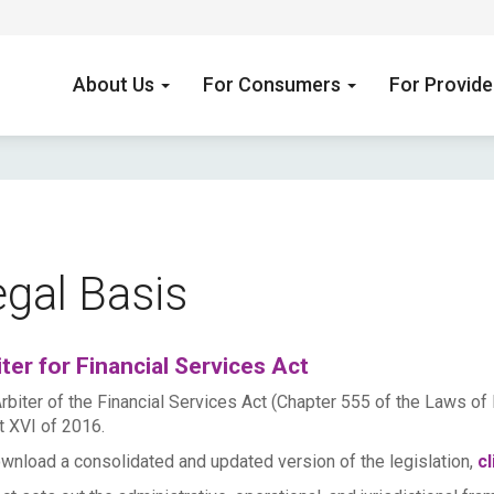
About Us
For Consumers
For Provid
gal Basis
ter for Financial Services Act
rbiter of the Financial Services Act (Chapter 555 of the Laws of 
t XVI of 2016.
wnload a consolidated and updated version of the legislation,
cl