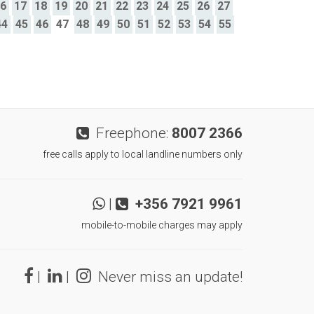
16
17
18
19
20
21
22
23
24
25
26
27
44
45
46
47
48
49
50
51
52
53
54
55
Freephone:
8007 2366
free calls apply to local landline numbers only
|
+356 7921 9961
mobile-to-mobile charges may apply
|
|
Never miss an update!