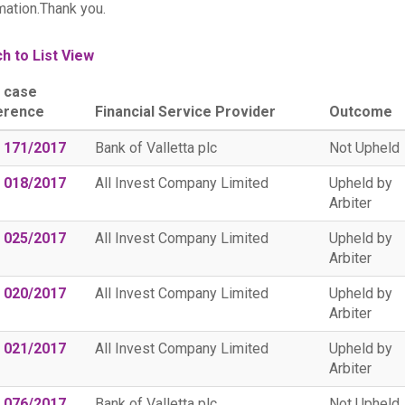
mation.Thank you.
h to List View
 case
erence
Financial Service Provider
Outcome
 171/2017
Bank of Valletta plc
Not Upheld
 018/2017
All Invest Company Limited
Upheld by
Arbiter
 025/2017
All Invest Company Limited
Upheld by
Arbiter
 020/2017
All Invest Company Limited
Upheld by
Arbiter
 021/2017
All Invest Company Limited
Upheld by
Arbiter
 076/2017
Bank of Valletta plc
Not Upheld