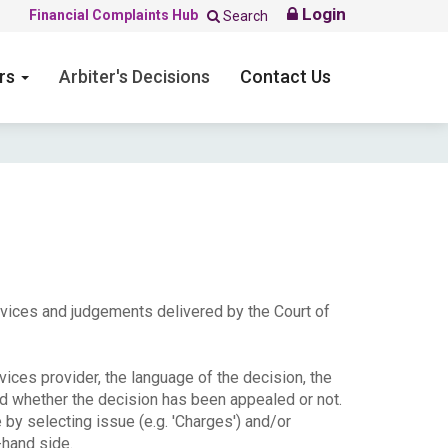
Login
Financial Complaints Hub
Search
ers
Arbiter's Decisions
Contact Us
ervices and judgements delivered by the Court of
ices provider, the language of the decision, the
nd whether the decision has been appealed or not.
e by selecting issue (e.g. 'Charges') and/or
-hand side.