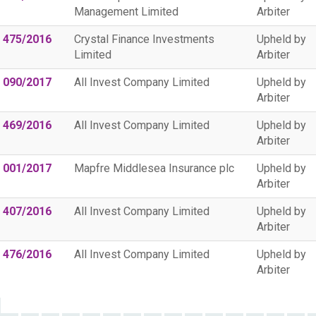
Management Limited
Arbiter
 475/2016
Crystal Finance Investments
Upheld by
Limited
Arbiter
 090/2017
All Invest Company Limited
Upheld by
Arbiter
 469/2016
All Invest Company Limited
Upheld by
Arbiter
 001/2017
Mapfre Middlesea Insurance plc
Upheld by
Arbiter
 407/2016
All Invest Company Limited
Upheld by
Arbiter
 476/2016
All Invest Company Limited
Upheld by
Arbiter