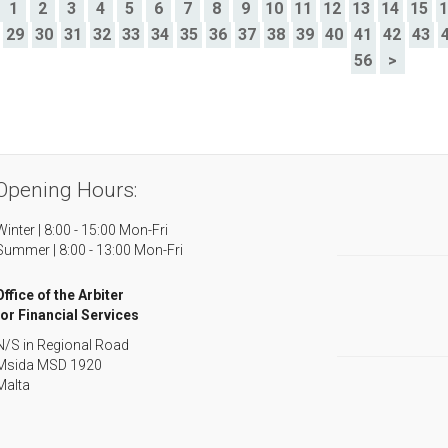
>
1
2
3
4
5
6
7
8
9
10
11
12
13
14
15
29
30
31
32
33
34
35
36
37
38
39
40
41
42
43
56
>
Opening Hours:
Winter | 8:00 - 15:00 Mon-Fri
Summer | 8:00 - 13:00 Mon-Fri
Office of the Arbiter
for Financial Services
N/S in Regional Road
Msida MSD 1920
Malta