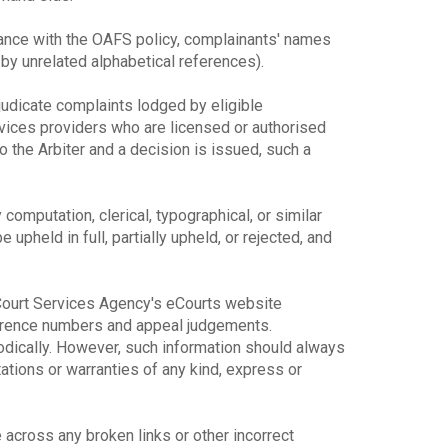
dance with the OAFS policy, complainants' names
y unrelated alphabetical references).
djudicate complaints lodged by eligible
rvices providers who are licensed or authorised
o the Arbiter and a decision is issued, such a
y computation, clerical, typographical, or similar
upheld in full, partially upheld, or rejected, and
e Court Services Agency's eCourts website
ference numbers and appeal judgements.
odically. However, such information should always
ions or warranties of any kind, express or
across any broken links or other incorrect