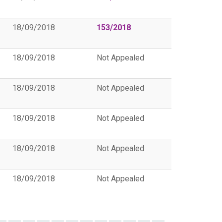
18/09/2018
153/2018
18/09/2018
Not Appealed
18/09/2018
Not Appealed
18/09/2018
Not Appealed
18/09/2018
Not Appealed
18/09/2018
Not Appealed