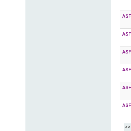
ASF
ASF
ASF
ASF
ASF
ASF
<<