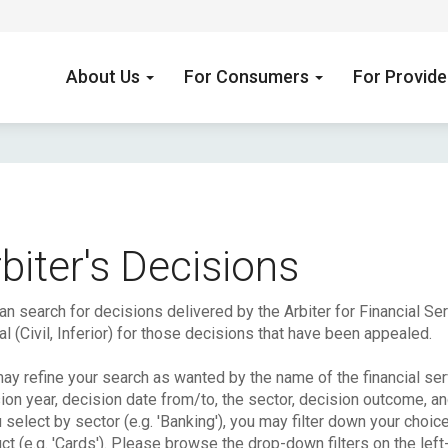
About Us
For Consumers
For Provid
biter's Decisions
an search for decisions delivered by the Arbiter for Financial S
l (Civil, Inferior) for those decisions that have been appealed.
ay refine your search as wanted by the name of the financial serv
ion year, decision date from/to, the sector, decision outcome, a
u select by sector (e.g. 'Banking'), you may filter down your choic
ct (e.g. 'Cards'). Please browse the drop-down filters on the left