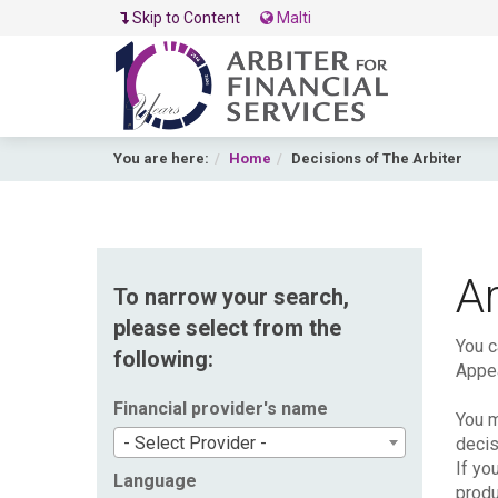
Skip to Content
Malti
You are here:
Home
Decisions of The Arbiter
Ar
To narrow your search,
please select from the
You c
following:
Appea
Financial provider's name
You m
- Select Provider -
decis
If yo
Language
produ