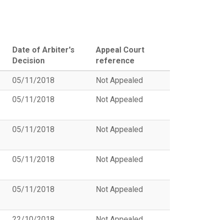
Date of Arbiter's
Appeal Court
Decision
reference
05/11/2018
Not Appealed
05/11/2018
Not Appealed
05/11/2018
Not Appealed
05/11/2018
Not Appealed
05/11/2018
Not Appealed
22/10/2018
Not Appealed