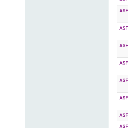
ASF
ASF
ASF
ASF
ASF
ASF
ASF
ASF