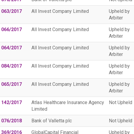
 063/2017
All Invest Company Limited
Upheld by
Arbiter
 066/2017
All Invest Company Limited
Upheld by
Arbiter
 064/2017
All Invest Company Limited
Upheld by
Arbiter
 084/2017
All Invest Company Limited
Upheld by
Arbiter
 065/2017
All Invest Company Limited
Upheld by
Arbiter
 142/2017
Atlas Healthcare Insurance Agency
Not Upheld
Limited
 076/2018
Bank of Valletta plc
Not Upheld
 369/2016
GlobalCapital Financial
Upheld by