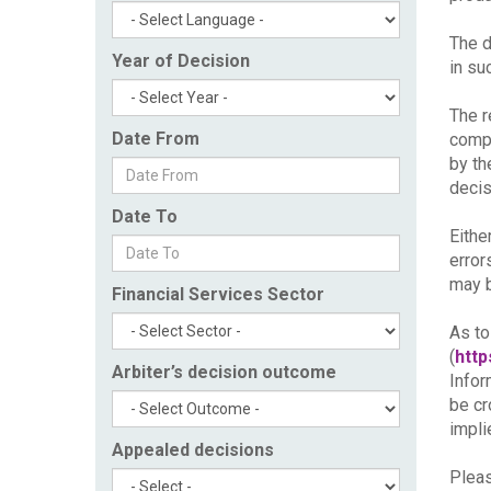
The d
Year of Decision
in su
The r
Date From
compl
by th
decis
Date To
Eithe
error
may b
Financial Services Sector
As to
(
http
Arbiter’s decision outcome
Infor
be cr
impli
Appealed decisions
Pleas