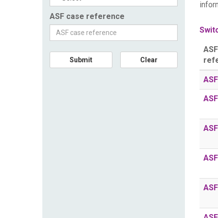
infor
ASF case reference
Switc
ASF
ref
Submit
Clear
ASF
ASF
ASF
ASF
ASF
ASF