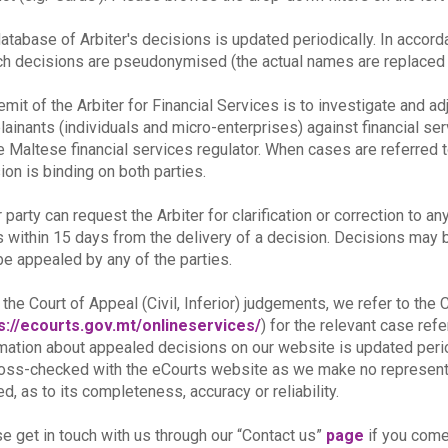
atabase of Arbiter's decisions is updated periodically. In accor
ch decisions are pseudonymised (the actual names are replaced b
emit of the Arbiter for Financial Services is to investigate and a
ainants (individuals and micro-enterprises) against financial se
e Maltese financial services regulator. When cases are referred t
ion is binding on both parties.
r party can request the Arbiter for clarification or correction to an
s within 15 days from the delivery of a decision. Decisions may be 
e appealed by any of the parties.
 the Court of Appeal (Civil, Inferior) judgements, we refer to th
s://ecourts.gov.mt/onlineservices/
) for the relevant case re
mation about appealed decisions on our website is updated peri
oss-checked with the eCourts website as we make no representat
ed, as to its completeness, accuracy or reliability.
e get in touch with us through our “Contact us”
page
if you come 