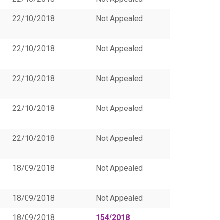
22/10/2018
Not Appealed
22/10/2018
Not Appealed
22/10/2018
Not Appealed
22/10/2018
Not Appealed
22/10/2018
Not Appealed
18/09/2018
Not Appealed
18/09/2018
Not Appealed
18/09/2018
154/2018