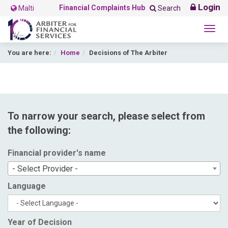
Login
Financial Complaints Hub
Malti
Search
Togg
navig
You are here:
Home
Decisions of The Arbiter
To narrow your search, please select from
the following:
Financial provider's name
- Select Provider -
Language
Year of Decision