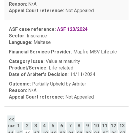
Reason:
N/A
Appeal Court reference:
Not Appealed
ASF case reference:
ASF 123/2024
Sector:
Insurance
Language:
Maltese
Financial Services Provider:
Mapfre MSV Life plc
Category Issue:
Value at maturity
Product/Service:
Life-related
Date of Arbiter's Decision:
14/11/2024
Outcome:
Partially Upheld by Arbiter
Reason:
N/A
Appeal Court reference:
Not Appealed
<<
/a>
1
2
3
4
5
6
7
8
9
10
11
12
13