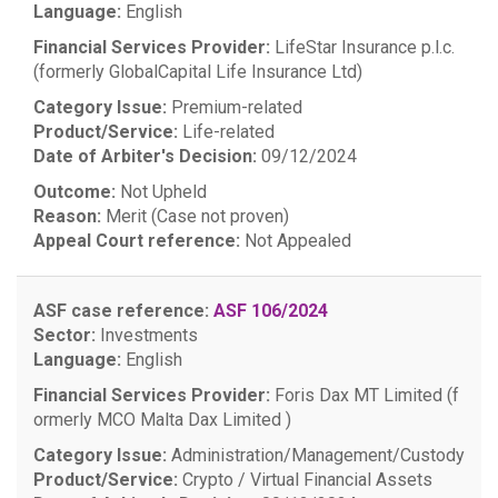
Language:
English
Financial Services Provider:
LifeStar Insurance p.l.c.
(formerly GlobalCapital Life Insurance Ltd)
Category Issue:
Premium-related
Product/Service:
Life-related
Date of Arbiter's Decision:
09/12/2024
Outcome:
Not Upheld
Reason:
Merit (Case not proven)
Appeal Court reference:
Not Appealed
ASF case reference:
ASF 106/2024
Sector:
Investments
Language:
English
Financial Services Provider:
Foris Dax MT Limited (f
ormerly MCO Malta Dax Limited )
Category Issue:
Administration/Management/Custody
Product/Service:
Crypto / Virtual Financial Assets