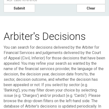
Submit
Clear
Arbiter's Decisions
You can search for decisions delivered by the Arbiter for
Financial Services and judgements delivered by the Court
of Appeal (Civil, Inferior) for those decisions that have been
appealed.
You may refine your search as wanted by the
name of the financial services provider, the language of the
decision, the decision year, decision date from/to, the
sector, decision outcome, and whether the decision has
been appealed or not. If you select by sector (e.g.
'Banking'), you may filter down your choice by selecting
issue (e.g. 'Charges') and/or product (e.g. 'Cards'). Please
browse the drop-down filters on the left-hand side.
The
database of Arbiter's decisions is updated periodically. In