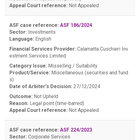
Appeal Court reference:
Not Appealed
ASF case reference:
ASF 186/2024
Sector:
Investments
Language:
English
Financial Services Provider:
Calamatta Cuschieri Inv
estment Services Limited
Category Issue:
Misselling / Suitability
Product/Service:
Miscellaneous (securities and fund
s)
Date of Arbiter's Decision:
27/12/2024
Outcome:
Not Upheld
Reason:
Legal point (time-barred)
Appeal Court reference:
Not Appealed
ASF case reference:
ASF 224/2023
Sector:
Corporate Services