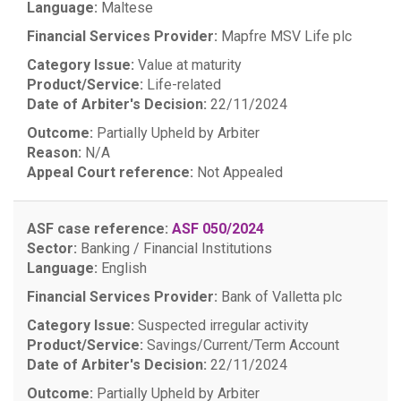
Language:
Maltese
Financial Services Provider:
Mapfre MSV Life plc
Category Issue:
Value at maturity
Product/Service:
Life-related
Date of Arbiter's Decision:
22/11/2024
Outcome:
Partially Upheld by Arbiter
Reason:
N/A
Appeal Court reference:
Not Appealed
ASF case reference:
ASF 050/2024
Sector:
Banking / Financial Institutions
Language:
English
Financial Services Provider:
Bank of Valletta plc
Category Issue:
Suspected irregular activity
Product/Service:
Savings/Current/Term Account
Date of Arbiter's Decision:
22/11/2024
Outcome:
Partially Upheld by Arbiter