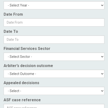
Date From
Date To
Financial Services Sector
Arbiter’s decision outcome
Appealed decisions
ASF case reference