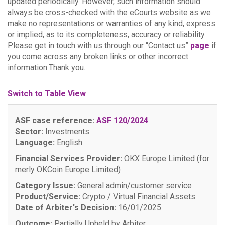
updated periodically. However, such information should
always be cross-checked with the eCourts website as we
make no representations or warranties of any kind, express
or implied, as to its completeness, accuracy or reliability.
Please get in touch with us through our “Contact us”
page
if
you come across any broken links or other incorrect
information.Thank you.
Switch to Table View
ASF case reference:
ASF 120/2024
Sector:
Investments
Language:
English
Financial Services Provider:
OKX Europe Limited (for
merly OKCoin Europe Limited)
Category Issue:
General admin/customer service
Product/Service:
Crypto / Virtual Financial Assets
Date of Arbiter's Decision:
16/01/2025
Outcome:
Partially Upheld by Arbiter