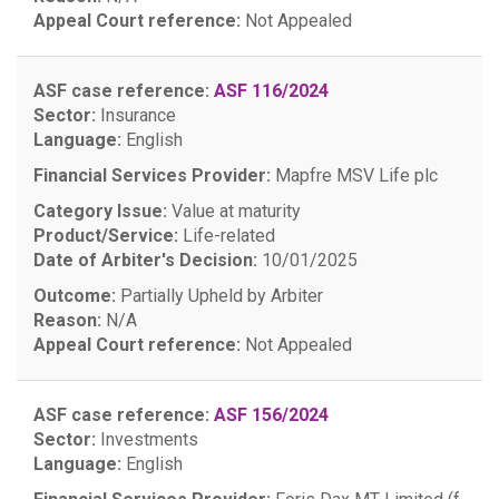
Appeal Court reference:
Not Appealed
ASF case reference:
ASF 116/2024
Sector:
Insurance
Language:
English
Financial Services Provider:
Mapfre MSV Life plc
Category Issue:
Value at maturity
Product/Service:
Life-related
Date of Arbiter's Decision:
10/01/2025
Outcome:
Partially Upheld by Arbiter
Reason:
N/A
Appeal Court reference:
Not Appealed
ASF case reference:
ASF 156/2024
Sector:
Investments
Language:
English