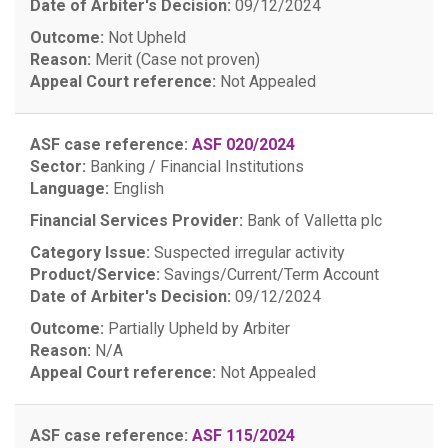
Date of Arbiter's Decision:
09/12/2024
Outcome:
Not Upheld
Reason:
Merit (Case not proven)
Appeal Court reference:
Not Appealed
ASF case reference:
ASF 020/2024
Sector:
Banking / Financial Institutions
Language:
English
Financial Services Provider:
Bank of Valletta plc
Category Issue:
Suspected irregular activity
Product/Service:
Savings/Current/Term Account
Date of Arbiter's Decision:
09/12/2024
Outcome:
Partially Upheld by Arbiter
Reason:
N/A
Appeal Court reference:
Not Appealed
ASF case reference:
ASF 115/2024