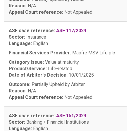
Reason:
N/A
Appeal Court reference:
Not Appealed
ASF case reference:
ASF 117/2024
Sector:
Insurance
Language:
English
Financial Services Provider:
Mapfre MSV Life plc
Category Issue:
Value at maturity
Product/Service:
Life-related
Date of Arbiter's Decision:
10/01/2025
Outcome:
Partially Upheld by Arbiter
Reason:
N/A
Appeal Court reference:
Not Appealed
ASF case reference:
ASF 151/2024
Sector:
Banking / Financial Institutions
Language:
English