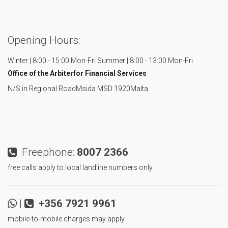
Opening Hours:
Winter | 8:00 - 15:00 Mon-Fri
Summer | 8:00 - 13:00 Mon-Fri
Office of the Arbiter
for Financial Services
N/S in Regional Road
Msida MSD 1920
Malta
Freephone:
8007 2366
free calls apply to local landline numbers only
|
+356 7921 9961
mobile-to-mobile charges may apply