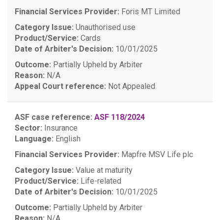
Financial Services Provider:
Foris MT Limited
Category Issue:
Unauthorised use
Product/Service:
Cards
Date of Arbiter's Decision:
10/01/2025
Outcome:
Partially Upheld by Arbiter
Reason:
N/A
Appeal Court reference:
Not Appealed
ASF case reference:
ASF 118/2024
Sector:
Insurance
Language:
English
Financial Services Provider:
Mapfre MSV Life plc
Category Issue:
Value at maturity
Product/Service:
Life-related
Date of Arbiter's Decision:
10/01/2025
Outcome:
Partially Upheld by Arbiter
Reason:
N/A