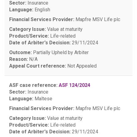
Sector:
Insurance
Language:
English
Financial Services Provider:
Mapfre MSV Life plc
Category Issue:
Value at maturity
Product/Service:
Life-related
Date of Arbiter's Decision:
29/11/2024
Outcome:
Partially Upheld by Arbiter
Reason:
N/A
Appeal Court reference:
Not Appealed
ASF case reference:
ASF 124/2024
Sector:
Insurance
Language:
Maltese
Financial Services Provider:
Mapfre MSV Life plc
Category Issue:
Value at maturity
Product/Service:
Life-related
Date of Arbiter's Decision:
29/11/2024