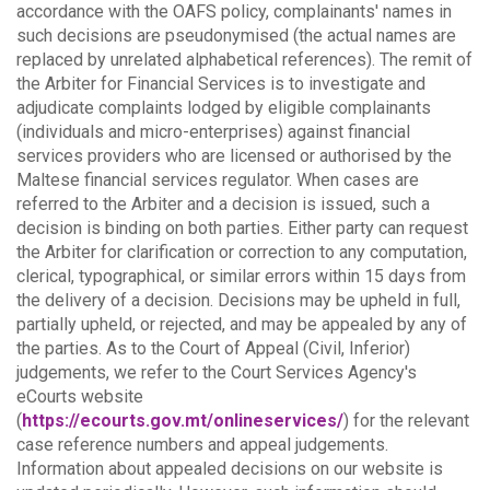
accordance with the OAFS policy, complainants' names in
such decisions are pseudonymised (the actual names are
replaced by unrelated alphabetical references).
The remit of
the Arbiter for Financial Services is to investigate and
adjudicate complaints lodged by eligible complainants
(individuals and micro-enterprises) against financial
services providers who are licensed or authorised by the
Maltese financial services regulator. When cases are
referred to the Arbiter and a decision is issued, such a
decision is binding on both parties.
Either party can request
the Arbiter for clarification or correction to any computation,
clerical, typographical, or similar errors within 15 days from
the delivery of a decision. Decisions may be upheld in full,
partially upheld, or rejected, and may be appealed by any of
the parties.
As to the Court of Appeal (Civil, Inferior)
judgements, we refer to the Court Services Agency's
eCourts website
(
https://ecourts.gov.mt/onlineservices/
) for the relevant
case reference numbers and appeal judgements.
Information about appealed decisions on our website is