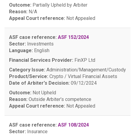
Outcome:
Partially Upheld by Arbiter
Reason:
N/A
Appeal Court reference:
Not Appealed
ASF case reference:
ASF 152/2024
Sector:
Investments
Language:
English
Financial Services Provider:
FinXP Ltd
Category Issue:
Administration/Management/Custody
Product/Service:
Crypto / Virtual Financial Assets
Date of Arbiter's Decision:
09/12/2024
Outcome:
Not Upheld
Reason:
Outside Arbiter’s competence
Appeal Court reference:
Not Appealed
ASF case reference:
ASF 108/2024
Sector:
Insurance