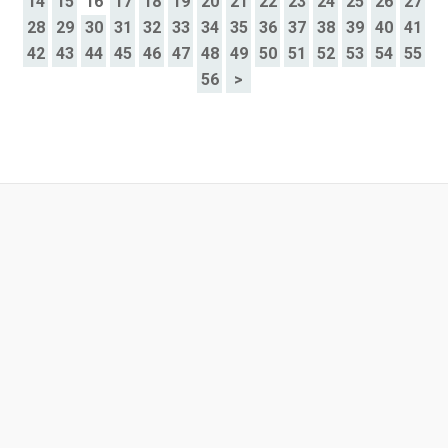
14
15
16
17
18
19
20
21
22
23
24
25
26
27
28
29
30
31
32
33
34
35
36
37
38
39
40
41
42
43
44
45
46
47
48
49
50
51
52
53
54
55
56
>