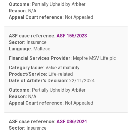
Outcome:
Partially Upheld by Arbiter
Reason:
N/A
Appeal Court reference:
Not Appealed
ASF case reference:
ASF 155/2023
Sector:
Insurance
Language:
Maltese
Financial Services Provider:
Mapfre MSV Life plc
Category Issue:
Value at maturity
Product/Service:
Life-related
Date of Arbiter's Decision:
22/11/2024
Outcome:
Partially Upheld by Arbiter
Reason:
N/A
Appeal Court reference:
Not Appealed
ASF case reference:
ASF 086/2024
Sector:
Insurance