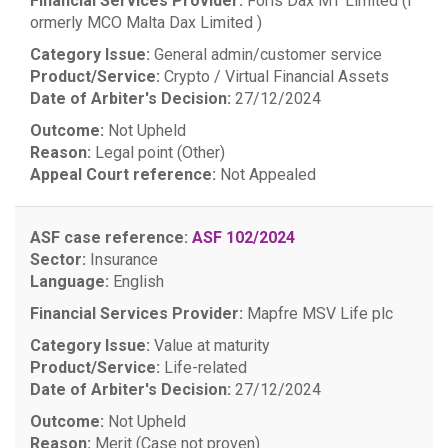
Financial Services Provider:
Foris Dax MT Limited (f
ormerly MCO Malta Dax Limited )
Category Issue:
General admin/customer service
Product/Service:
Crypto / Virtual Financial Assets
Date of Arbiter's Decision:
27/12/2024
Outcome:
Not Upheld
Reason:
Legal point (Other)
Appeal Court reference:
Not Appealed
ASF case reference:
ASF 102/2024
Sector:
Insurance
Language:
English
Financial Services Provider:
Mapfre MSV Life plc
Category Issue:
Value at maturity
Product/Service:
Life-related
Date of Arbiter's Decision:
27/12/2024
Outcome:
Not Upheld
Reason:
Merit (Case not proven)