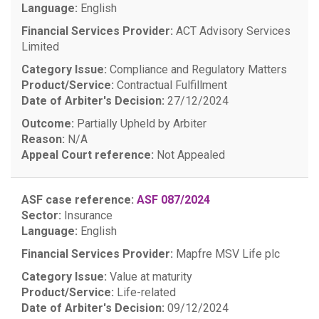
Language:
English
Financial Services Provider:
ACT Advisory Services
Limited
Category Issue:
Compliance and Regulatory Matters
Product/Service:
Contractual Fulfillment
Date of Arbiter's Decision:
27/12/2024
Outcome:
Partially Upheld by Arbiter
Reason:
N/A
Appeal Court reference:
Not Appealed
ASF case reference:
ASF 087/2024
Sector:
Insurance
Language:
English
Financial Services Provider:
Mapfre MSV Life plc
Category Issue:
Value at maturity
Product/Service:
Life-related
Date of Arbiter's Decision:
09/12/2024