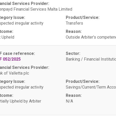
ancial Services Provider:
npayd Financial Services Malta Limited
tegory Issue:
Product/Service:
pected irregular activity
Transfers
tcome:
Reason:
 Upheld
Outside Arbiter’s competen
F case reference:
Sector:
F 052/2025
Banking / Financial Instituti
ancial Services Provider:
k of Valletta plc
tegory Issue:
Product/Service:
pected irregular activity
Savings/Current/Term Acco
tcome:
Reason:
tially Upheld by Arbiter
N/A