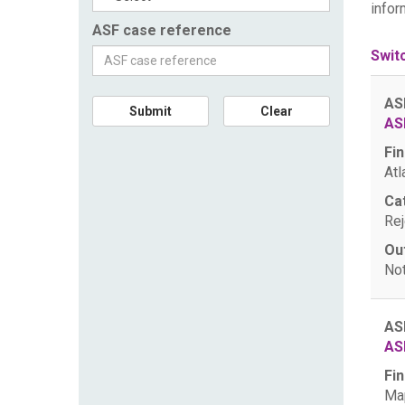
infor
ASF case reference
Swit
AS
Submit
Clear
AS
Fin
Atl
Ca
Rej
Ou
Not
AS
AS
Fin
Map