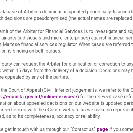
atabase of Arbiter's decisions is updated periodically. In accor
ch decisions are pseudonymised (the actual names are replaced b
emit of the Arbiter for Financial Services is to investigate and a
ainants (individuals and micro-enterprises) against financial se
e Maltese financial services regulator. When cases are referred t
ion is binding on both parties.
r party can request the Arbiter for clarification or correction to an
s within 15 days from the delivery of a decision. Decisions may be 
e appealed by any of the parties.
 the Court of Appeal (Civil, Inferior) judgements, we refer to th
s://ecourts.gov.mt/onlineservices/
) for the relevant case re
mation about appealed decisions on our website is updated peri
oss-checked with the eCourts website as we make no representat
ed, as to its completeness, accuracy or reliability.
e get in touch with us through our “Contact us”
page
if you come 