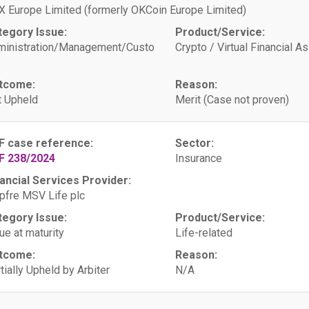
 Europe Limited (formerly OKCoin Europe Limited)
tegory Issue:
Product/Service:
ministration/Management/Custo
Crypto / Virtual Financial A
tcome:
Reason:
 Upheld
Merit (Case not proven)
F case reference:
Sector:
F 238/2024
Insurance
ancial Services Provider:
fre MSV Life plc
tegory Issue:
Product/Service:
ue at maturity
Life-related
tcome:
Reason:
tially Upheld by Arbiter
N/A