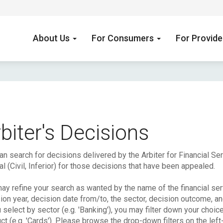
About Us
For Consumers
For Provid
biter's Decisions
an search for decisions delivered by the Arbiter for Financial S
l (Civil, Inferior) for those decisions that have been appealed.
ay refine your search as wanted by the name of the financial serv
ion year, decision date from/to, the sector, decision outcome, a
u select by sector (e.g. 'Banking'), you may filter down your choic
ct (e.g. 'Cards'). Please browse the drop-down filters on the left