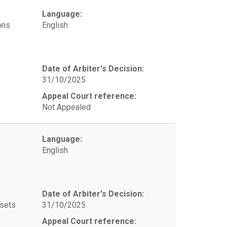
Language:
ons
English
Date of Arbiter's Decision:
31/10/2025
Appeal Court reference:
Not Appealed
Language:
English
Date of Arbiter's Decision:
ssets
31/10/2025
Appeal Court reference: