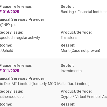
F case reference:
Sector:
F 016/2025
Banking / Financial Instituti
ancial Services Provider:
@NEY plc
tegory Issue:
Product/Service:
pected irregular activity
Transfers
tcome:
Reason:
 Upheld
Merit (Case not proven)
F case reference:
Sector:
F 011/2025
Investments
ancial Services Provider:
is Dax MT Limited (formerly MCO Malta Dax Limited )
tegory Issue:
Product/Service:
uthorised use
Crypto / Virtual Financial A
tcome:
Reason: