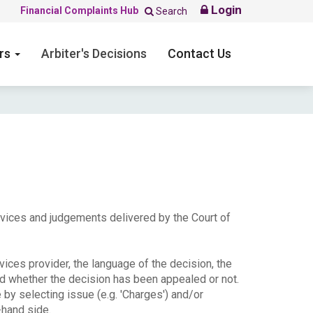
Login
Financial Complaints Hub
Search
ers
Arbiter's Decisions
Contact Us
ervices and judgements delivered by the Court of
ices provider, the language of the decision, the
nd whether the decision has been appealed or not.
e by selecting issue (e.g. 'Charges') and/or
-hand side.