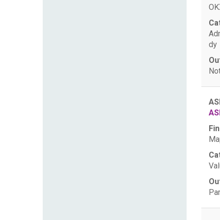
OKX
Ca
Ad
dy
Ou
Not
AS
AS
Fin
Map
Ca
Val
Ou
Par