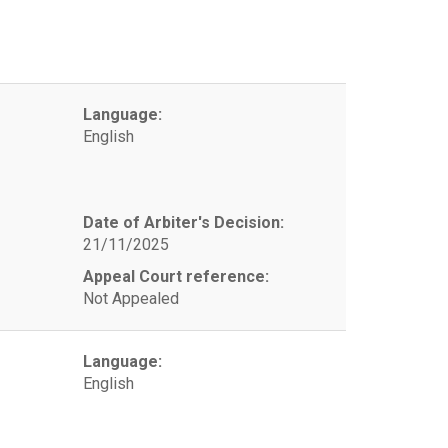
Language:
English
Date of Arbiter's Decision:
21/11/2025
Appeal Court reference:
Not Appealed
Language:
English