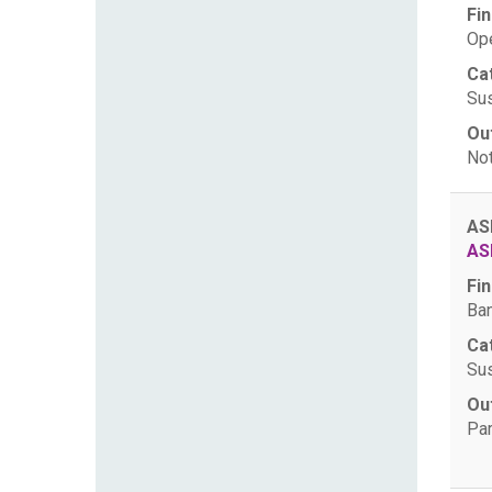
Fin
Ope
Ca
Sus
Ou
Not
AS
AS
Fin
Ban
Ca
Sus
Ou
Par