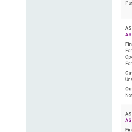
Par
AS
AS
Fin
For
Ope
For
Ca
Una
Ou
Not
AS
AS
Fin