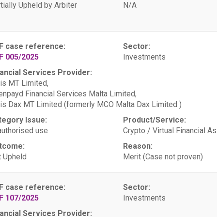
tially Upheld by Arbiter
N/A
F case reference:
Sector:
F 005/2025
Investments
ancial Services Provider:
is MT Limited,
npayd Financial Services Malta Limited,
is Dax MT Limited (formerly MCO Malta Dax Limited )
tegory Issue:
Product/Service:
uthorised use
Crypto / Virtual Financial A
tcome:
Reason:
 Upheld
Merit (Case not proven)
F case reference:
Sector:
F 107/2025
Investments
ancial Services Provider: