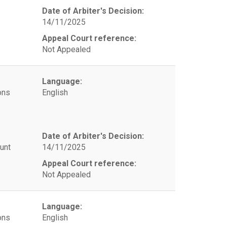
Date of Arbiter's Decision:
14/11/2025
Appeal Court reference:
Not Appealed
Language:
ons
English
Date of Arbiter's Decision:
unt
14/11/2025
Appeal Court reference:
Not Appealed
Language:
ons
English