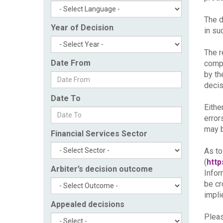
The d
Year of Decision
in su
The r
Date From
compl
by th
decis
Date To
Eithe
error
may b
Financial Services Sector
As to
(
http
Arbiter’s decision outcome
Infor
be cr
impli
Appealed decisions
Pleas