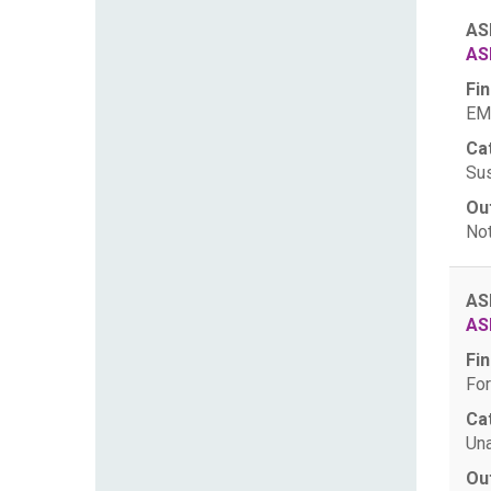
AS
AS
Fin
EM
Ca
Sus
Ou
Not
AS
AS
Fin
For
Ca
Una
Ou