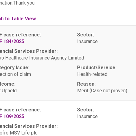
mation.Thank you.
ch to Table View
F case reference:
Sector:
F 184/2025
Insurance
ancial Services Provider:
as Healthcare Insurance Agency Limited
tegory Issue:
Product/Service:
ection of claim
Health-related
tcome:
Reason:
 Upheld
Merit (Case not proven)
F case reference:
Sector:
F 109/2025
Insurance
ancial Services Provider:
fre MSV Life plc