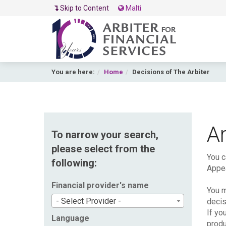
Skip to Content
Malti
You are here:
Home
Decisions of The Arbiter
Ar
To narrow your search,
please select from the
You c
following:
Appea
Financial provider's name
You m
- Select Provider -
decis
If yo
Language
produ