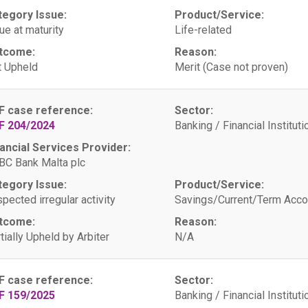
tegory Issue:
Product/Service:
ue at maturity
Life-related
tcome:
Reason:
 Upheld
Merit (Case not proven)
F case reference:
Sector:
F 204/2024
Banking / Financial Instituti
ancial Services Provider:
C Bank Malta plc
tegory Issue:
Product/Service:
pected irregular activity
Savings/Current/Term Acco
tcome:
Reason:
tially Upheld by Arbiter
N/A
F case reference:
Sector:
F 159/2025
Banking / Financial Instituti