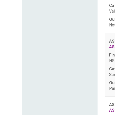
Ca
Val
Ou
Not
AS
AS
Fin
HSB
Ca
Sus
Ou
Par
AS
AS