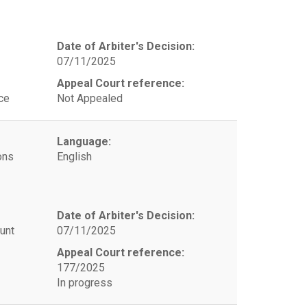
Date of Arbiter's Decision:
07/11/2025
Appeal Court reference:
ce
Not Appealed
Language:
ons
English
Date of Arbiter's Decision:
unt
07/11/2025
Appeal Court reference:
177/2025
In progress