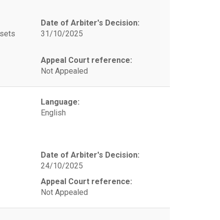
Date of Arbiter's Decision:
ssets
31/10/2025
Appeal Court reference:
Not Appealed
Language:
English
Date of Arbiter's Decision:
24/10/2025
Appeal Court reference:
Not Appealed