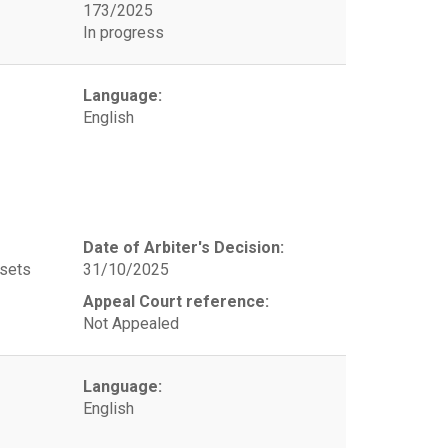
173/2025
In progress
Language:
English
Date of Arbiter's Decision:
ssets
31/10/2025
Appeal Court reference:
Not Appealed
Language:
English