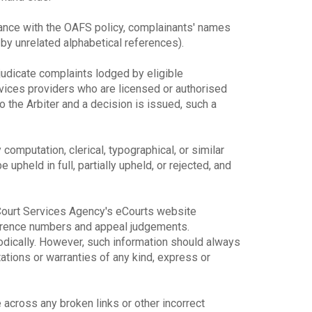
dance with the OAFS policy, complainants' names
y unrelated alphabetical references).
djudicate complaints lodged by eligible
rvices providers who are licensed or authorised
o the Arbiter and a decision is issued, such a
y computation, clerical, typographical, or similar
upheld in full, partially upheld, or rejected, and
e Court Services Agency's eCourts website
ference numbers and appeal judgements.
odically. However, such information should always
ions or warranties of any kind, express or
across any broken links or other incorrect