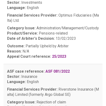
Sector:
Investments
Language:
English
Financial Services Provider:
Optimus Fiduciaries (Ma
lta) Ltd.
Category Issue:
Administration/Management/Custody
Product/Service:
Pensions-related
Date of Arbiter's Decision:
13/02/2023
Outcome:
Partially Upheld by Arbiter
Reason:
N/A
Appeal Court reference:
25/2023
ASF case reference:
ASF 081/2022
Sector:
Insurance
Language:
English
Financial Services Provider:
Riverstone Insurance (M
alta) Limited (formerly Argo Global SE)
Category Issue:
Rejection of claim