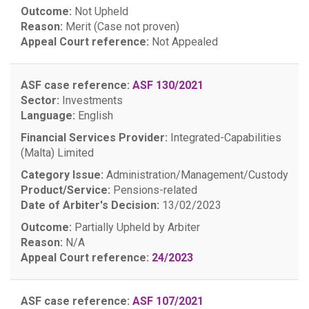
Outcome:
Not Upheld
Reason:
Merit (Case not proven)
Appeal Court reference:
Not Appealed
ASF case reference:
ASF 130/2021
Sector:
Investments
Language:
English
Financial Services Provider:
Integrated-Capabilities
(Malta) Limited
Category Issue:
Administration/Management/Custody
Product/Service:
Pensions-related
Date of Arbiter's Decision:
13/02/2023
Outcome:
Partially Upheld by Arbiter
Reason:
N/A
Appeal Court reference:
24/2023
ASF case reference:
ASF 107/2021