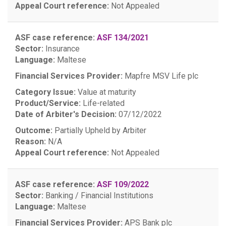
Appeal Court reference:
Not Appealed
ASF case reference:
ASF 134/2021
Sector:
Insurance
Language:
Maltese
Financial Services Provider:
Mapfre MSV Life plc
Category Issue:
Value at maturity
Product/Service:
Life-related
Date of Arbiter's Decision:
07/12/2022
Outcome:
Partially Upheld by Arbiter
Reason:
N/A
Appeal Court reference:
Not Appealed
ASF case reference:
ASF 109/2022
Sector:
Banking / Financial Institutions
Language:
Maltese
Financial Services Provider:
APS Bank plc