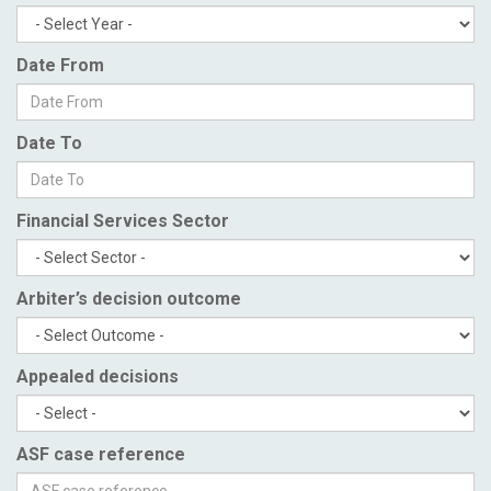
Date From
Date To
Financial Services Sector
Arbiter’s decision outcome
Appealed decisions
ASF case reference