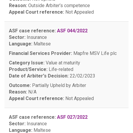
Reason:
Outside Arbiter’s competence
Appeal Court reference:
Not Appealed
ASF case reference:
ASF 044/2022
Sector:
Insurance
Language:
Maltese
Financial Services Provider:
Mapfre MSV Life plc
Category Issue:
Value at maturity
Product/Service:
Life-related
Date of Arbiter's Decision:
22/02/2023
Outcome:
Partially Upheld by Arbiter
Reason:
N/A
Appeal Court reference:
Not Appealed
ASF case reference:
ASF 027/2022
Sector:
Insurance
Language:
Maltese