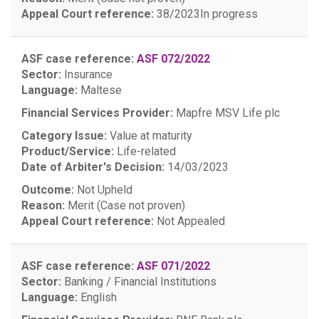
Appeal Court reference:
38/2023
In progress
ASF case reference:
ASF 072/2022
Sector:
Insurance
Language:
Maltese
Financial Services Provider:
Mapfre MSV Life plc
Category Issue:
Value at maturity
Product/Service:
Life-related
Date of Arbiter's Decision:
14/03/2023
Outcome:
Not Upheld
Reason:
Merit (Case not proven)
Appeal Court reference:
Not Appealed
ASF case reference:
ASF 071/2022
Sector:
Banking / Financial Institutions
Language:
English