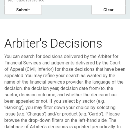
Submit
Clear
Arbiter's Decisions
You can search for decisions delivered by the Arbiter for
Financial Services and judgements delivered by the Court
of Appeal (Civil, Inferior) for those decisions that have been
appealed.
You may refine your search as wanted by the
name of the financial services provider, the language of the
decision, the decision year, decision date from/to, the
sector, decision outcome, and whether the decision has
been appealed or not. If you select by sector (e.g.
'Banking'), you may filter down your choice by selecting
issue (e.g. 'Charges') and/or product (e.g. 'Cards'). Please
browse the drop-down filters on the left-hand side.
The
database of Arbiter's decisions is updated periodically. In