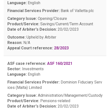
Language:
English
Financial Services Provider:
Bank of Valletta plc
Category Issue:
Opening/Closure
Product/Service:
Savings/Current/Term Account
Date of Arbiter's Decision:
20/02/2023
Outcome:
Upheld by Arbiter
Reason:
N/A
Appeal Court reference:
28/2023
ASF case reference:
ASF 160/2021
Sector:
Investments
Language:
English
Financial Services Provider:
Dominion Fiduciary Serv
ices (Malta) Limited
Category Issue:
Administration/Management/Custody
Product/Service:
Pensions-related
Date of Arbiter's Decision:
20/02/2023