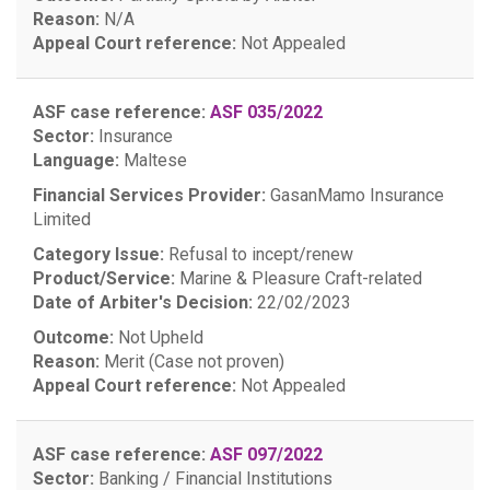
Reason:
N/A
Appeal Court reference:
Not Appealed
ASF case reference:
ASF 035/2022
Sector:
Insurance
Language:
Maltese
Financial Services Provider:
GasanMamo Insurance
Limited
Category Issue:
Refusal to incept/renew
Product/Service:
Marine & Pleasure Craft-related
Date of Arbiter's Decision:
22/02/2023
Outcome:
Not Upheld
Reason:
Merit (Case not proven)
Appeal Court reference:
Not Appealed
ASF case reference:
ASF 097/2022
Sector:
Banking / Financial Institutions