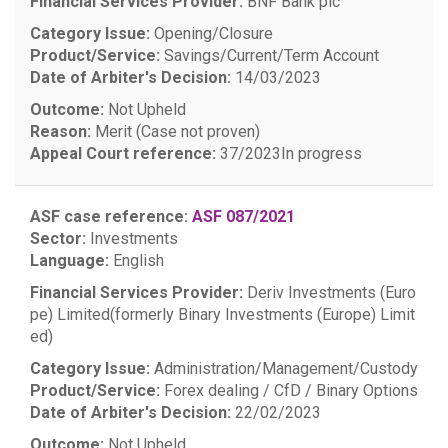
Financial Services Provider:
BNF Bank plc
Category Issue:
Opening/Closure
Product/Service:
Savings/Current/Term Account
Date of Arbiter's Decision:
14/03/2023
Outcome:
Not Upheld
Reason:
Merit (Case not proven)
Appeal Court reference:
37/2023
In progress
ASF case reference:
ASF 087/2021
Sector:
Investments
Language:
English
Financial Services Provider:
Deriv Investments (Euro
pe) Limited(formerly Binary Investments (Europe) Limit
ed)
Category Issue:
Administration/Management/Custody
Product/Service:
Forex dealing / CfD / Binary Options
Date of Arbiter's Decision:
22/02/2023
Outcome:
Not Upheld