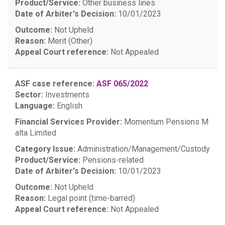
Product/Service:
Other business lines
Date of Arbiter's Decision:
10/01/2023
Outcome:
Not Upheld
Reason:
Merit (Other)
Appeal Court reference:
Not Appealed
ASF case reference:
ASF 065/2022
Sector:
Investments
Language:
English
Financial Services Provider:
Momentum Pensions M
alta Limited
Category Issue:
Administration/Management/Custody
Product/Service:
Pensions-related
Date of Arbiter's Decision:
10/01/2023
Outcome:
Not Upheld
Reason:
Legal point (time-barred)
Appeal Court reference:
Not Appealed