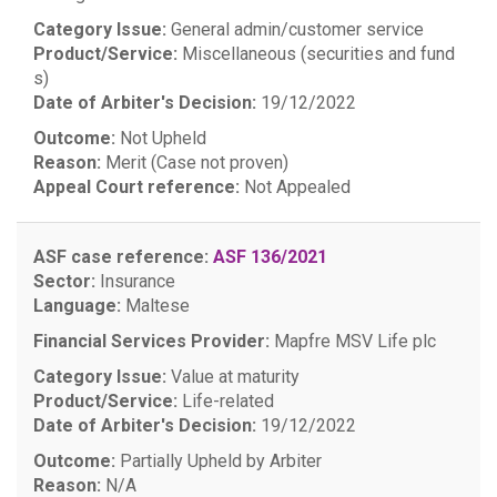
Category Issue:
General admin/customer service
Product/Service:
Miscellaneous (securities and fund
s)
Date of Arbiter's Decision:
19/12/2022
Outcome:
Not Upheld
Reason:
Merit (Case not proven)
Appeal Court reference:
Not Appealed
ASF case reference:
ASF 136/2021
Sector:
Insurance
Language:
Maltese
Financial Services Provider:
Mapfre MSV Life plc
Category Issue:
Value at maturity
Product/Service:
Life-related
Date of Arbiter's Decision:
19/12/2022
Outcome:
Partially Upheld by Arbiter
Reason:
N/A