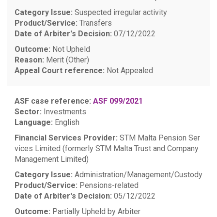
Category Issue:
Suspected irregular activity
Product/Service:
Transfers
Date of Arbiter's Decision:
07/12/2022
Outcome:
Not Upheld
Reason:
Merit (Other)
Appeal Court reference:
Not Appealed
ASF case reference:
ASF 099/2021
Sector:
Investments
Language:
English
Financial Services Provider:
STM Malta Pension Ser
vices Limited (formerly STM Malta Trust and Company
Management Limited)
Category Issue:
Administration/Management/Custody
Product/Service:
Pensions-related
Date of Arbiter's Decision:
05/12/2022
Outcome:
Partially Upheld by Arbiter