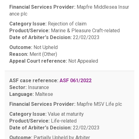
Financial Services Provider:
Mapfre Middlesea Insur
ance plc
Category Issue:
Rejection of claim
Product/Service:
Marine & Pleasure Craft-related
Date of Arbiter's Decision:
22/02/2023
Outcome:
Not Upheld
Reason:
Merit (Other)
Appeal Court reference:
Not Appealed
ASF case reference:
ASF 061/2022
Sector:
Insurance
Language:
Maltese
Financial Services Provider:
Mapfre MSV Life plc
Category Issue:
Value at maturity
Product/Service:
Life-related
Date of Arbiter's Decision:
22/02/2023
Outcome:
Partially Upheld by Arbiter