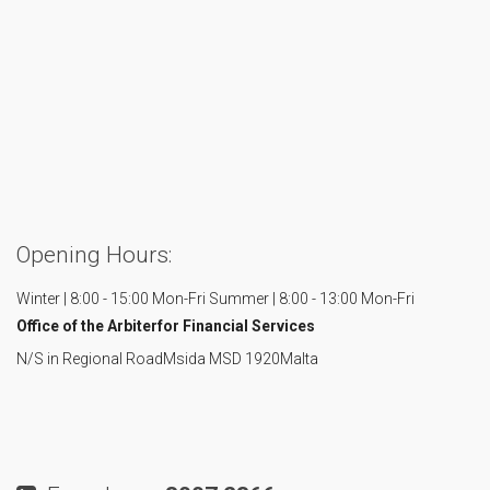
Opening Hours:
Winter | 8:00 - 15:00 Mon-Fri
Summer | 8:00 - 13:00 Mon-Fri
Office of the Arbiter
for Financial Services
N/S in Regional Road
Msida MSD 1920
Malta