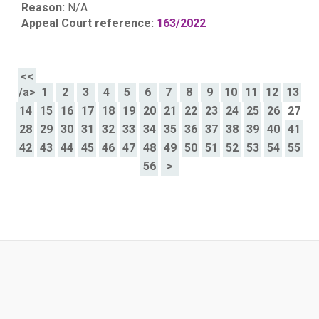
Reason:
N/A
Appeal Court reference:
163/2022
<<
/a>
1
2
3
4
5
6
7
8
9
10
11
12
13
14
15
16
17
18
19
20
21
22
23
24
25
26
27
28
29
30
31
32
33
34
35
36
37
38
39
40
41
42
43
44
45
46
47
48
49
50
51
52
53
54
55
56
>