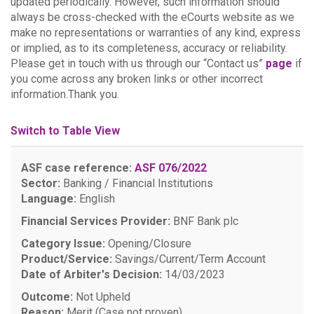
updated periodically. However, such information should
always be cross-checked with the eCourts website as we
make no representations or warranties of any kind, express
or implied, as to its completeness, accuracy or reliability.
Please get in touch with us through our “Contact us”
page
if
you come across any broken links or other incorrect
information.Thank you.
Switch to Table View
ASF case reference:
ASF 076/2022
Sector:
Banking / Financial Institutions
Language:
English
Financial Services Provider:
BNF Bank plc
Category Issue:
Opening/Closure
Product/Service:
Savings/Current/Term Account
Date of Arbiter's Decision:
14/03/2023
Outcome:
Not Upheld
Reason:
Merit (Case not proven)