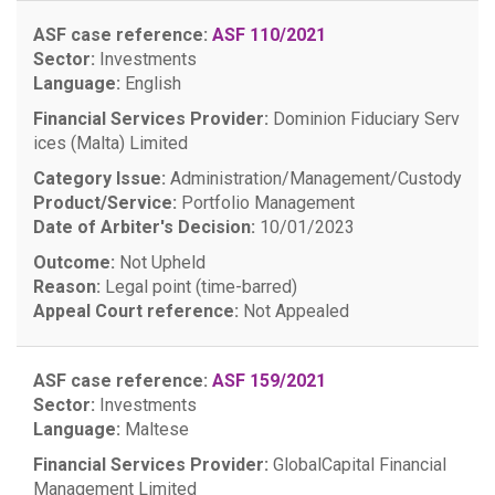
ASF case reference:
ASF 110/2021
Sector:
Investments
Language:
English
Financial Services Provider:
Dominion Fiduciary Serv
ices (Malta) Limited
Category Issue:
Administration/Management/Custody
Product/Service:
Portfolio Management
Date of Arbiter's Decision:
10/01/2023
Outcome:
Not Upheld
Reason:
Legal point (time-barred)
Appeal Court reference:
Not Appealed
ASF case reference:
ASF 159/2021
Sector:
Investments
Language:
Maltese
Financial Services Provider:
GlobalCapital Financial
Management Limited