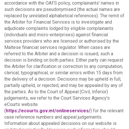
accordance with the OAFS policy, complainants' names in
such decisions are pseudonymised (the actual names are
replaced by unrelated alphabetical references).
The remit of
the Arbiter for Financial Services is to investigate and
adjudicate complaints lodged by eligible complainants
(individuals and micro-enterprises) against financial
services providers who are licensed or authorised by the
Maltese financial services regulator. When cases are
referred to the Arbiter and a decision is issued, such a
decision is binding on both parties.
Either party can request
the Arbiter for clarification or correction to any computation,
clerical, typographical, or similar errors within 15 days from
the delivery of a decision. Decisions may be upheld in full,
partially upheld, or rejected, and may be appealed by any of
the parties.
As to the Court of Appeal (Civil, Inferior)
judgements, we refer to the Court Services Agency's
eCourts website
(
https://ecourts.gov.mt/onlineservices/
) for the relevant
case reference numbers and appeal judgements.
Information about appealed decisions on our website is