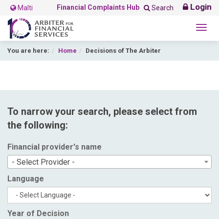
Login
Financial Complaints Hub
Malti
Search
Togg
navig
You are here:
Home
Decisions of The Arbiter
To narrow your search, please select from
the following:
Financial provider's name
- Select Provider -
Language
Year of Decision