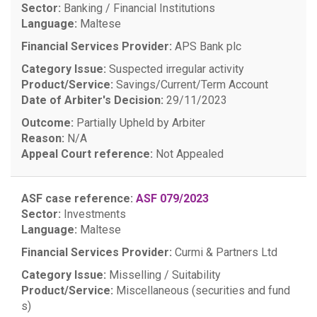
Sector:
Banking / Financial Institutions
Language:
Maltese
Financial Services Provider:
APS Bank plc
Category Issue:
Suspected irregular activity
Product/Service:
Savings/Current/Term Account
Date of Arbiter's Decision:
29/11/2023
Outcome:
Partially Upheld by Arbiter
Reason:
N/A
Appeal Court reference:
Not Appealed
ASF case reference:
ASF 079/2023
Sector:
Investments
Language:
Maltese
Financial Services Provider:
Curmi & Partners Ltd
Category Issue:
Misselling / Suitability
Product/Service:
Miscellaneous (securities and fund
s)