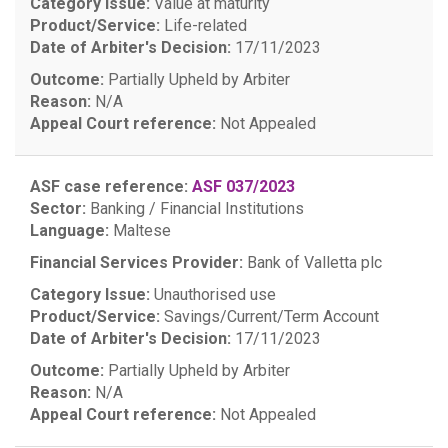
Category Issue:
Value at maturity
Product/Service:
Life-related
Date of Arbiter's Decision:
17/11/2023
Outcome:
Partially Upheld by Arbiter
Reason:
N/A
Appeal Court reference:
Not Appealed
ASF case reference:
ASF 037/2023
Sector:
Banking / Financial Institutions
Language:
Maltese
Financial Services Provider:
Bank of Valletta plc
Category Issue:
Unauthorised use
Product/Service:
Savings/Current/Term Account
Date of Arbiter's Decision:
17/11/2023
Outcome:
Partially Upheld by Arbiter
Reason:
N/A
Appeal Court reference:
Not Appealed