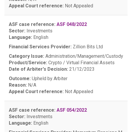
Appeal Court reference:
Not Appealed
ASF case reference:
ASF 048/2022
Sector:
Investments
Language:
English
Financial Services Provider:
Zillion Bits Ltd
Category Issue:
Administration/Management/Custody
Product/Service:
Crypto / Virtual Financial Assets
Date of Arbiter's Decision:
21/12/2023
Outcome:
Upheld by Arbiter
Reason:
N/A
Appeal Court reference:
Not Appealed
ASF case reference:
ASF 054/2022
Sector:
Investments
Language:
English