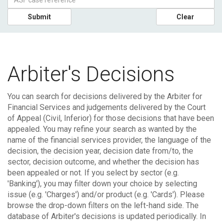
Submit
Clear
Arbiter's Decisions
You can search for decisions delivered by the Arbiter for
Financial Services and judgements delivered by the Court
of Appeal (Civil, Inferior) for those decisions that have been
appealed.
You may refine your search as wanted by the
name of the financial services provider, the language of the
decision, the decision year, decision date from/to, the
sector, decision outcome, and whether the decision has
been appealed or not. If you select by sector (e.g.
'Banking'), you may filter down your choice by selecting
issue (e.g. 'Charges') and/or product (e.g. 'Cards'). Please
browse the drop-down filters on the left-hand side.
The
database of Arbiter's decisions is updated periodically. In