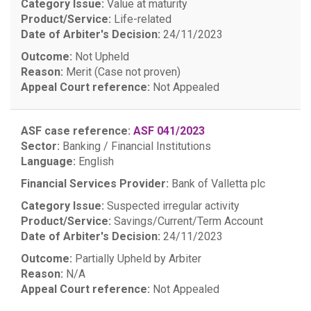
Category Issue:
Value at maturity
Product/Service:
Life-related
Date of Arbiter's Decision:
24/11/2023
Outcome:
Not Upheld
Reason:
Merit (Case not proven)
Appeal Court reference:
Not Appealed
ASF case reference:
ASF 041/2023
Sector:
Banking / Financial Institutions
Language:
English
Financial Services Provider:
Bank of Valletta plc
Category Issue:
Suspected irregular activity
Product/Service:
Savings/Current/Term Account
Date of Arbiter's Decision:
24/11/2023
Outcome:
Partially Upheld by Arbiter
Reason:
N/A
Appeal Court reference:
Not Appealed