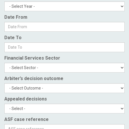
Date From
Date To
Financial Services Sector
Arbiter’s decision outcome
Appealed decisions
ASF case reference