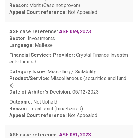
Reason:
Merit (Case not proven)
Appeal Court reference:
Not Appealed
ASF case reference:
ASF 069/2023
Sector:
Investments
Language:
Maltese
Financial Services Provider:
Crystal Finance Investm
ents Limited
Category Issue:
Misselling / Suitability
Product/Service:
Miscellaneous (securities and fund
s)
Date of Arbiter's Decision:
05/12/2023
Outcome:
Not Upheld
Reason:
Legal point (time-barred)
Appeal Court reference:
Not Appealed
ASF case reference:
ASF 081/2023