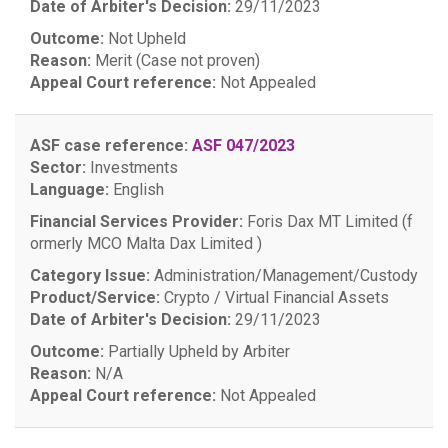
Date of Arbiter's Decision:
29/11/2023
Outcome:
Not Upheld
Reason:
Merit (Case not proven)
Appeal Court reference:
Not Appealed
ASF case reference:
ASF 047/2023
Sector:
Investments
Language:
English
Financial Services Provider:
Foris Dax MT Limited (f
ormerly MCO Malta Dax Limited )
Category Issue:
Administration/Management/Custody
Product/Service:
Crypto / Virtual Financial Assets
Date of Arbiter's Decision:
29/11/2023
Outcome:
Partially Upheld by Arbiter
Reason:
N/A
Appeal Court reference:
Not Appealed