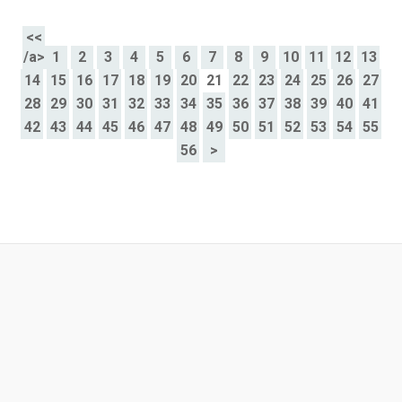
<<
/a>
1
2
3
4
5
6
7
8
9
10
11
12
13
14
15
16
17
18
19
20
21
22
23
24
25
26
27
28
29
30
31
32
33
34
35
36
37
38
39
40
41
42
43
44
45
46
47
48
49
50
51
52
53
54
55
56
>