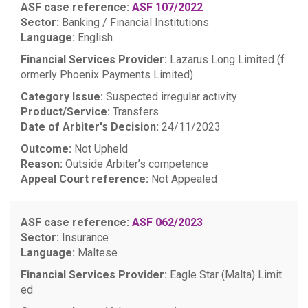
ASF case reference:
ASF 107/2022
Sector:
Banking / Financial Institutions
Language:
English
Financial Services Provider:
Lazarus Long Limited (f
ormerly Phoenix Payments Limited)
Category Issue:
Suspected irregular activity
Product/Service:
Transfers
Date of Arbiter's Decision:
24/11/2023
Outcome:
Not Upheld
Reason:
Outside Arbiter’s competence
Appeal Court reference:
Not Appealed
ASF case reference:
ASF 062/2023
Sector:
Insurance
Language:
Maltese
Financial Services Provider:
Eagle Star (Malta) Limit
ed