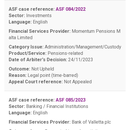
ASF case reference:
ASF 084/2022
Sector:
Investments
Language:
English
Financial Services Provider:
Momentum Pensions M
alta Limited
Category Issue:
Administration/Management/Custody
Product/Service:
Pensions-related
Date of Arbiter's Decision:
24/11/2023
Outcome:
Not Upheld
Reason:
Legal point (time-barred)
Appeal Court reference:
Not Appealed
ASF case reference:
ASF 085/2023
Sector:
Banking / Financial Institutions
Language:
English
Financial Services Provider:
Bank of Valletta plc