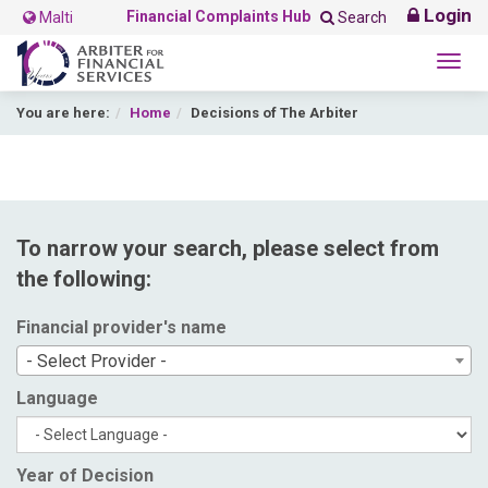
Login
Financial Complaints Hub
Malti
Search
Togg
navig
You are here:
Home
Decisions of The Arbiter
To narrow your search, please select from
the following:
Financial provider's name
- Select Provider -
Language
Year of Decision