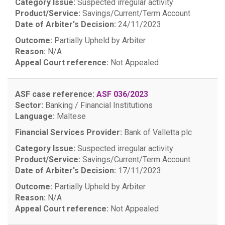
Category Issue:
Suspected irregular activity
Product/Service:
Savings/Current/Term Account
Date of Arbiter's Decision:
24/11/2023
Outcome:
Partially Upheld by Arbiter
Reason:
N/A
Appeal Court reference:
Not Appealed
ASF case reference:
ASF 036/2023
Sector:
Banking / Financial Institutions
Language:
Maltese
Financial Services Provider:
Bank of Valletta plc
Category Issue:
Suspected irregular activity
Product/Service:
Savings/Current/Term Account
Date of Arbiter's Decision:
17/11/2023
Outcome:
Partially Upheld by Arbiter
Reason:
N/A
Appeal Court reference:
Not Appealed