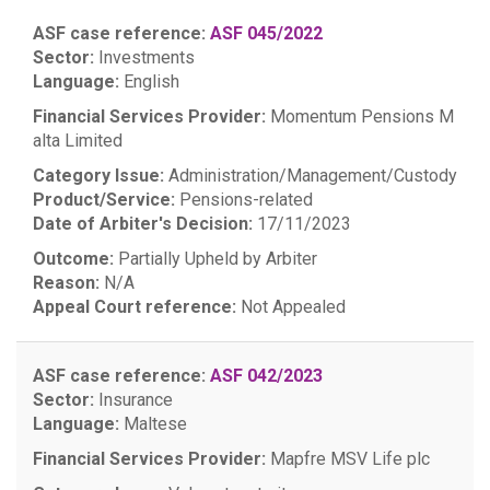
ASF case reference:
ASF 045/2022
Sector:
Investments
Language:
English
Financial Services Provider:
Momentum Pensions M
alta Limited
Category Issue:
Administration/Management/Custody
Product/Service:
Pensions-related
Date of Arbiter's Decision:
17/11/2023
Outcome:
Partially Upheld by Arbiter
Reason:
N/A
Appeal Court reference:
Not Appealed
ASF case reference:
ASF 042/2023
Sector:
Insurance
Language:
Maltese
Financial Services Provider:
Mapfre MSV Life plc