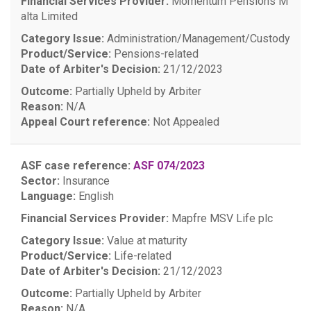
Financial Services Provider:
Momentum Pensions M
alta Limited
Category Issue:
Administration/Management/Custody
Product/Service:
Pensions-related
Date of Arbiter's Decision:
21/12/2023
Outcome:
Partially Upheld by Arbiter
Reason:
N/A
Appeal Court reference:
Not Appealed
ASF case reference:
ASF 074/2023
Sector:
Insurance
Language:
English
Financial Services Provider:
Mapfre MSV Life plc
Category Issue:
Value at maturity
Product/Service:
Life-related
Date of Arbiter's Decision:
21/12/2023
Outcome:
Partially Upheld by Arbiter
Reason:
N/A