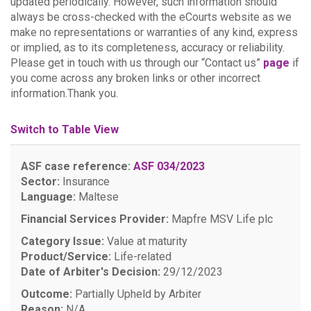
updated periodically. However, such information should
always be cross-checked with the eCourts website as we
make no representations or warranties of any kind, express
or implied, as to its completeness, accuracy or reliability.
Please get in touch with us through our “Contact us”
page
if
you come across any broken links or other incorrect
information.Thank you.
Switch to Table View
ASF case reference:
ASF 034/2023
Sector:
Insurance
Language:
Maltese
Financial Services Provider:
Mapfre MSV Life plc
Category Issue:
Value at maturity
Product/Service:
Life-related
Date of Arbiter's Decision:
29/12/2023
Outcome:
Partially Upheld by Arbiter
Reason:
N/A