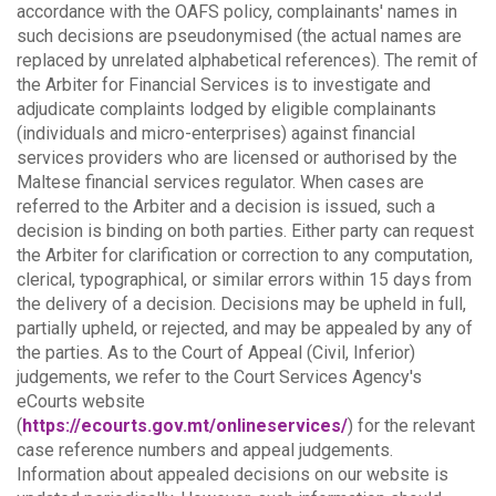
accordance with the OAFS policy, complainants' names in
such decisions are pseudonymised (the actual names are
replaced by unrelated alphabetical references).
The remit of
the Arbiter for Financial Services is to investigate and
adjudicate complaints lodged by eligible complainants
(individuals and micro-enterprises) against financial
services providers who are licensed or authorised by the
Maltese financial services regulator. When cases are
referred to the Arbiter and a decision is issued, such a
decision is binding on both parties.
Either party can request
the Arbiter for clarification or correction to any computation,
clerical, typographical, or similar errors within 15 days from
the delivery of a decision. Decisions may be upheld in full,
partially upheld, or rejected, and may be appealed by any of
the parties.
As to the Court of Appeal (Civil, Inferior)
judgements, we refer to the Court Services Agency's
eCourts website
(
https://ecourts.gov.mt/onlineservices/
) for the relevant
case reference numbers and appeal judgements.
Information about appealed decisions on our website is