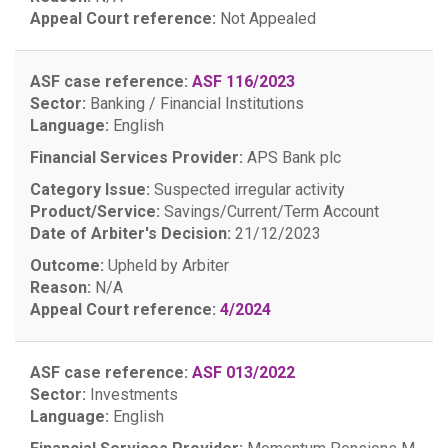
Appeal Court reference:
Not Appealed
ASF case reference:
ASF 116/2023
Sector:
Banking / Financial Institutions
Language:
English
Financial Services Provider:
APS Bank plc
Category Issue:
Suspected irregular activity
Product/Service:
Savings/Current/Term Account
Date of Arbiter's Decision:
21/12/2023
Outcome:
Upheld by Arbiter
Reason:
N/A
Appeal Court reference:
4/2024
ASF case reference:
ASF 013/2022
Sector:
Investments
Language:
English