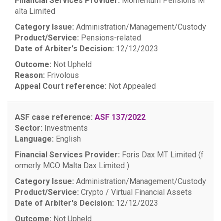
Financial Services Provider:
Momentum Pensions M
alta Limited
Category Issue:
Administration/Management/Custody
Product/Service:
Pensions-related
Date of Arbiter's Decision:
12/12/2023
Outcome:
Not Upheld
Reason:
Frivolous
Appeal Court reference:
Not Appealed
ASF case reference:
ASF 137/2022
Sector:
Investments
Language:
English
Financial Services Provider:
Foris Dax MT Limited (f
ormerly MCO Malta Dax Limited )
Category Issue:
Administration/Management/Custody
Product/Service:
Crypto / Virtual Financial Assets
Date of Arbiter's Decision:
12/12/2023
Outcome:
Not Upheld