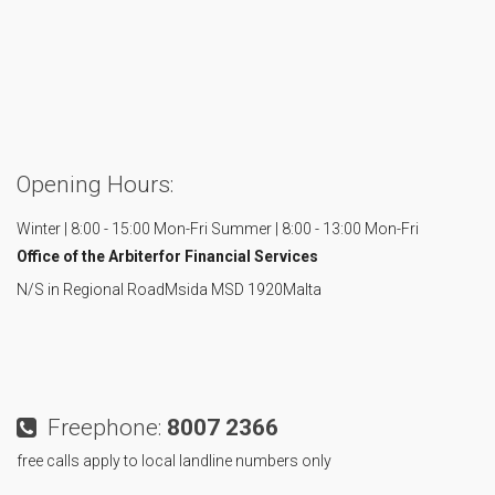
Opening Hours:
Winter | 8:00 - 15:00 Mon-Fri
Summer | 8:00 - 13:00 Mon-Fri
Office of the Arbiter
for Financial Services
N/S in Regional Road
Msida MSD 1920
Malta
Freephone:
8007 2366
free calls apply to local landline numbers only