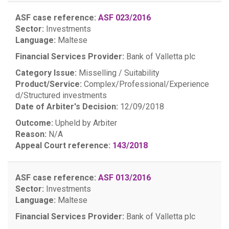
ASF case reference:
ASF 023/2016
Sector:
Investments
Language:
Maltese
Financial Services Provider:
Bank of Valletta plc
Category Issue:
Misselling / Suitability
Product/Service:
Complex/Professional/Experience
d/Structured investments
Date of Arbiter's Decision:
12/09/2018
Outcome:
Upheld by Arbiter
Reason:
N/A
Appeal Court reference:
143/2018
ASF case reference:
ASF 013/2016
Sector:
Investments
Language:
Maltese
Financial Services Provider:
Bank of Valletta plc