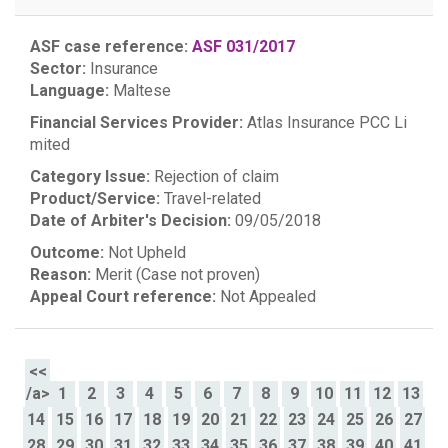
ASF case reference:
ASF 031/2017
Sector:
Insurance
Language:
Maltese
Financial Services Provider:
Atlas Insurance PCC Li
mited
Category Issue:
Rejection of claim
Product/Service:
Travel-related
Date of Arbiter's Decision:
09/05/2018
Outcome:
Not Upheld
Reason:
Merit (Case not proven)
Appeal Court reference:
Not Appealed
<<
/a>
1
2
3
4
5
6
7
8
9
10
11
12
13
14
15
16
17
18
19
20
21
22
23
24
25
26
27
28
29
30
31
32
33
34
35
36
37
38
39
40
41