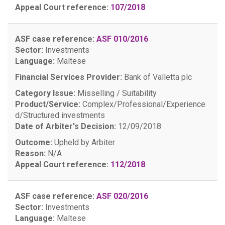
Appeal Court reference:
107/2018
ASF case reference:
ASF 010/2016
Sector:
Investments
Language:
Maltese
Financial Services Provider:
Bank of Valletta plc
Category Issue:
Misselling / Suitability
Product/Service:
Complex/Professional/Experience
d/Structured investments
Date of Arbiter's Decision:
12/09/2018
Outcome:
Upheld by Arbiter
Reason:
N/A
Appeal Court reference:
112/2018
ASF case reference:
ASF 020/2016
Sector:
Investments
Language:
Maltese