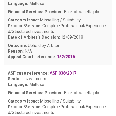
Language:
Maltese
Financial Services Provider:
Bank of Valletta plc
Category Issue:
Misselling / Suitability
Product/Service:
Complex/Professional/Experience
d/Structured investments
Date of Arbiter's Decision:
12/09/2018
Outcome:
Upheld by Arbiter
Reason:
N/A
Appeal Court reference:
152/2016
ASF case reference:
ASF 038/2017
Sector:
Investments
Language:
Maltese
Financial Services Provider:
Bank of Valletta plc
Category Issue:
Misselling / Suitability
Product/Service:
Complex/Professional/Experience
d/Structured investments