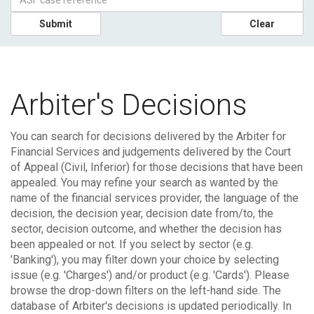
Submit
Clear
Arbiter's Decisions
You can search for decisions delivered by the Arbiter for
Financial Services and judgements delivered by the Court
of Appeal (Civil, Inferior) for those decisions that have been
appealed.
You may refine your search as wanted by the
name of the financial services provider, the language of the
decision, the decision year, decision date from/to, the
sector, decision outcome, and whether the decision has
been appealed or not. If you select by sector (e.g.
'Banking'), you may filter down your choice by selecting
issue (e.g. 'Charges') and/or product (e.g. 'Cards'). Please
browse the drop-down filters on the left-hand side.
The
database of Arbiter's decisions is updated periodically. In