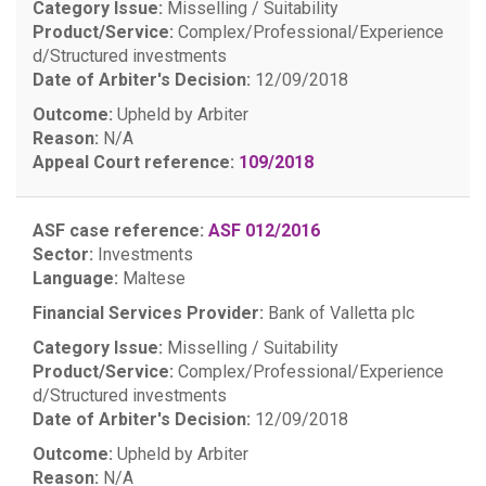
Category Issue:
Misselling / Suitability
Product/Service:
Complex/Professional/Experience
d/Structured investments
Date of Arbiter's Decision:
12/09/2018
Outcome:
Upheld by Arbiter
Reason:
N/A
Appeal Court reference:
109/2018
ASF case reference:
ASF 012/2016
Sector:
Investments
Language:
Maltese
Financial Services Provider:
Bank of Valletta plc
Category Issue:
Misselling / Suitability
Product/Service:
Complex/Professional/Experience
d/Structured investments
Date of Arbiter's Decision:
12/09/2018
Outcome:
Upheld by Arbiter
Reason:
N/A