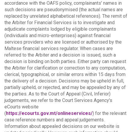
accordance with the OAFS policy, complainants' names in
such decisions are pseudonymised (the actual names are
replaced by unrelated alphabetical references).
The remit of
the Arbiter for Financial Services is to investigate and
adjudicate complaints lodged by eligible complainants
(individuals and micro-enterprises) against financial
services providers who are licensed or authorised by the
Maltese financial services regulator. When cases are
referred to the Arbiter and a decision is issued, such a
decision is binding on both parties.
Either party can request
the Arbiter for clarification or correction to any computation,
clerical, typographical, or similar errors within 15 days from
the delivery of a decision. Decisions may be upheld in full,
partially upheld, or rejected, and may be appealed by any of
the parties.
As to the Court of Appeal (Civil, Inferior)
judgements, we refer to the Court Services Agency's
eCourts website
(
https://ecourts.gov.mt/onlineservices/
) for the relevant
case reference numbers and appeal judgements.
Information about appealed decisions on our website is