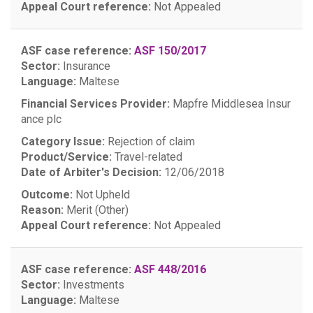
Appeal Court reference:
Not Appealed
ASF case reference:
ASF 150/2017
Sector:
Insurance
Language:
Maltese
Financial Services Provider:
Mapfre Middlesea Insur
ance plc
Category Issue:
Rejection of claim
Product/Service:
Travel-related
Date of Arbiter's Decision:
12/06/2018
Outcome:
Not Upheld
Reason:
Merit (Other)
Appeal Court reference:
Not Appealed
ASF case reference:
ASF 448/2016
Sector:
Investments
Language:
Maltese