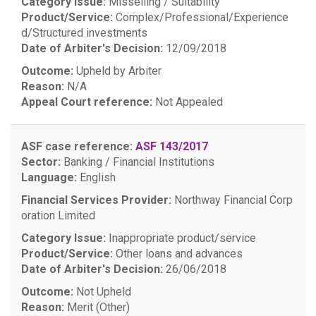
Category Issue:
Misselling / Suitability
Product/Service:
Complex/Professional/Experience
d/Structured investments
Date of Arbiter's Decision:
12/09/2018
Outcome:
Upheld by Arbiter
Reason:
N/A
Appeal Court reference:
Not Appealed
ASF case reference:
ASF 143/2017
Sector:
Banking / Financial Institutions
Language:
English
Financial Services Provider:
Northway Financial Corp
oration Limited
Category Issue:
Inappropriate product/service
Product/Service:
Other loans and advances
Date of Arbiter's Decision:
26/06/2018
Outcome:
Not Upheld
Reason:
Merit (Other)