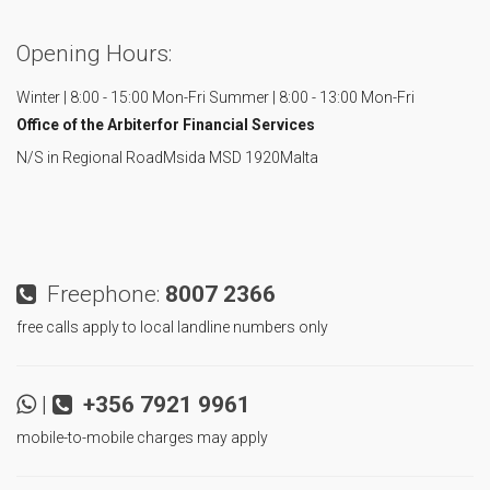
Opening Hours:
Winter | 8:00 - 15:00 Mon-Fri
Summer | 8:00 - 13:00 Mon-Fri
Office of the Arbiter
for Financial Services
N/S in Regional Road
Msida MSD 1920
Malta
Freephone:
8007 2366
free calls apply to local landline numbers only
|
+356 7921 9961
mobile-to-mobile charges may apply