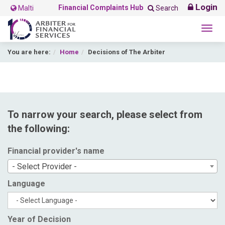
Login
Financial Complaints Hub
Malti
Search
Togg
navig
You are here:
Home
Decisions of The Arbiter
To narrow your search, please select from
the following:
Financial provider's name
- Select Provider -
Language
Year of Decision