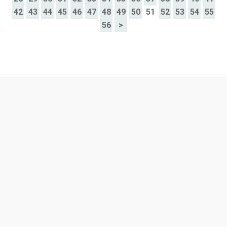
42
43
44
45
46
47
48
49
50
51
52
53
54
55
56
>