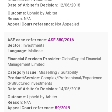
Date of Arbiter's Decision:
12/06/2018
Outcome:
Upheld by Arbiter
Reason:
N/A
Appeal Court reference:
Not Appealed
ASF case reference:
ASF 380/2016
Sector:
Investments
Language:
Maltese
Financial Services Provider:
GlobalCapital Financial
Management Limited
Category Issue:
Misselling / Suitability
Product/Service:
Complex/Professional/Experience
d/Structured investments
Date of Arbiter's Decision:
14/05/2018
Outcome:
Upheld by Arbiter
Reason:
N/A
Appeal Court reference:
59/2019