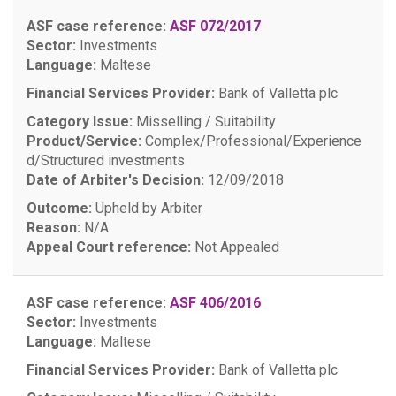
ASF case reference:
ASF 072/2017
Sector:
Investments
Language:
Maltese
Financial Services Provider:
Bank of Valletta plc
Category Issue:
Misselling / Suitability
Product/Service:
Complex/Professional/Experience
d/Structured investments
Date of Arbiter's Decision:
12/09/2018
Outcome:
Upheld by Arbiter
Reason:
N/A
Appeal Court reference:
Not Appealed
ASF case reference:
ASF 406/2016
Sector:
Investments
Language:
Maltese
Financial Services Provider:
Bank of Valletta plc