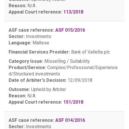
Reason:
N/A
Appeal Court reference:
113/2018
ASF case reference:
ASF 015/2016
Sector:
Investments
Language:
Maltese
Financial Services Provider:
Bank of Valletta plc
Category Issue:
Misselling / Suitability
Product/Service:
Complex/Professional/Experience
d/Structured investments
Date of Arbiter's Decision:
12/09/2018
Outcome:
Upheld by Arbiter
Reason:
N/A
Appeal Court reference:
151/2018
ASF case reference:
ASF 014/2016
Sector:
Investments