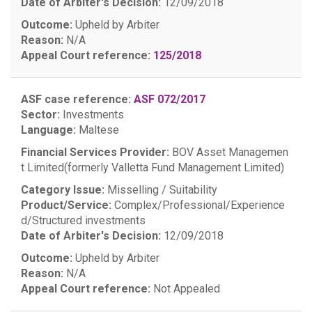
Date of Arbiter's Decision:
12/09/2018
Outcome:
Upheld by Arbiter
Reason:
N/A
Appeal Court reference:
125/2018
ASF case reference:
ASF 072/2017
Sector:
Investments
Language:
Maltese
Financial Services Provider:
BOV Asset Managemen
t Limited(formerly Valletta Fund Management Limited)
Category Issue:
Misselling / Suitability
Product/Service:
Complex/Professional/Experience
d/Structured investments
Date of Arbiter's Decision:
12/09/2018
Outcome:
Upheld by Arbiter
Reason:
N/A
Appeal Court reference:
Not Appealed