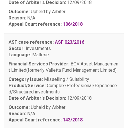
Date of Arbiter's Decision:
12/09/2018
Outcome:
Upheld by Arbiter
Reason:
N/A
Appeal Court reference:
106/2018
ASF case reference:
ASF 023/2016
Sector:
Investments
Language:
Maltese
Financial Services Provider:
BOV Asset Managemen
t Limited(formerly Valletta Fund Management Limited)
Category Issue:
Misselling / Suitability
Product/Service:
Complex/Professional/Experience
d/Structured investments
Date of Arbiter's Decision:
12/09/2018
Outcome:
Upheld by Arbiter
Reason:
N/A
Appeal Court reference:
143/2018