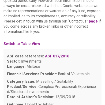
updated periodically. However, such information should
always be cross-checked with the eCourts website as we
make no representations or warranties of any kind, express
or implied, as to its completeness, accuracy or reliability.
Please get in touch with us through our “Contact us”
page
if
you come across any broken links or other incorrect
information.Thank you.
Switch to Table View
ASF case reference:
ASF 017/2016
Sector:
Investments
Language:
Maltese
Financial Services Provider:
Bank of Valletta plc
Category Issue:
Misselling / Suitability
Product/Service:
Complex/Professional/Experience
d/Structured investments
Date of Arbiter's Decision:
12/09/2018
Outcome:
Upheld by Arbiter