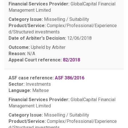
Financial Services Provider:
GlobalCapital Financial
Management Limited
Category Issue:
Misselling / Suitability
Product/Service:
Complex/Professional/Experience
d/Structured investments
Date of Arbiter's Decision:
12/06/2018
Outcome:
Upheld by Arbiter
Reason:
N/A
Appeal Court reference:
82/2018
ASF case reference:
ASF 386/2016
Sector:
Investments
Language:
Maltese
Financial Services Provider:
GlobalCapital Financial
Management Limited
Category Issue:
Misselling / Suitability
Product/Service:
Complex/Professional/Experience
d/Structured investments