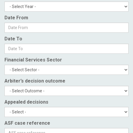
Date From
Date To
Financial Services Sector
Arbiter’s decision outcome
Appealed decisions
ASF case reference