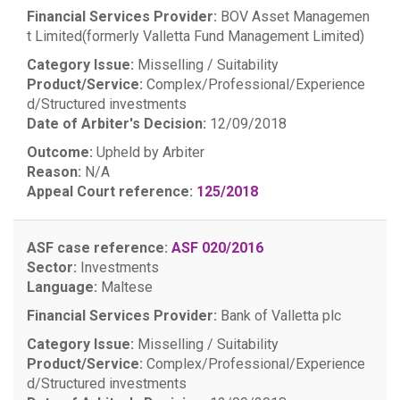
Financial Services Provider:
BOV Asset Managemen
t Limited(formerly Valletta Fund Management Limited)
Category Issue:
Misselling / Suitability
Product/Service:
Complex/Professional/Experience
d/Structured investments
Date of Arbiter's Decision:
12/09/2018
Outcome:
Upheld by Arbiter
Reason:
N/A
Appeal Court reference:
125/2018
ASF case reference:
ASF 020/2016
Sector:
Investments
Language:
Maltese
Financial Services Provider:
Bank of Valletta plc
Category Issue:
Misselling / Suitability
Product/Service:
Complex/Professional/Experience
d/Structured investments