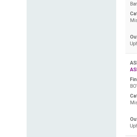
Ban
Ca
Mis
Ou
Uph
AS
AS
Fin
BOV
Ca
Mis
Ou
Uph