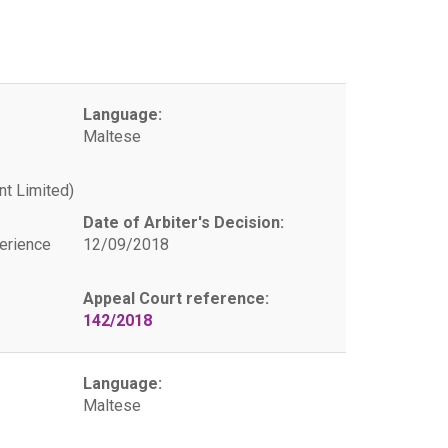
Language:
Maltese
t Limited)
Date of Arbiter's Decision:
erience
12/09/2018
Appeal Court reference:
142/2018
Language:
Maltese