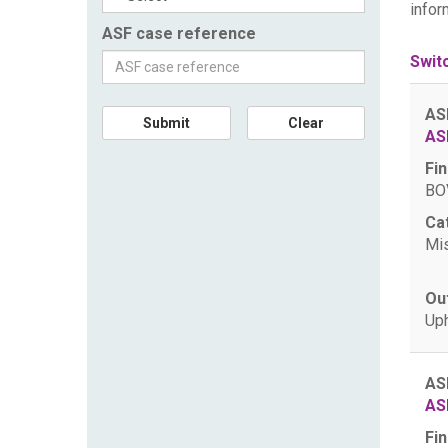
infor
ASF case reference
Swit
AS
Submit
Clear
AS
Fin
BOV
Ca
Mis
Ou
Uph
AS
AS
Fin