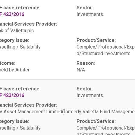
F case reference:
Sector:
F 423/2016
Investments
ancial Services Provider:
k of Valletta plc
tegory Issue:
Product/Service:
selling / Suitability
Complex/Professional/Exp
d/Structured investments
tcome:
Reason:
eld by Arbiter
N/A
F case reference:
Sector:
F 423/2016
Investments
ancial Services Provider:
 Asset Management Limited(formerly Valletta Fund Managemen
tegory Issue:
Product/Service:
selling / Suitability
Complex/Professional/Exp
d/Structured investments