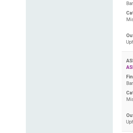
Ban
Ca
Mis
Ou
Uph
AS
AS
Fin
Ban
Ca
Mis
Ou
Uph