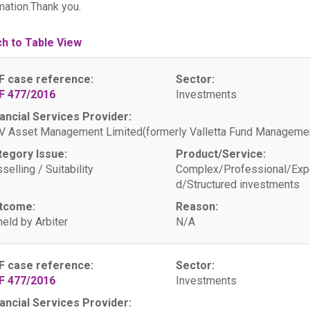
mation.Thank you.
ch to Table View
F case reference:
Sector:
F 477/2016
Investments
ancial Services Provider:
 Asset Management Limited(formerly Valletta Fund Managemen
tegory Issue:
Product/Service:
selling / Suitability
Complex/Professional/Exp
d/Structured investments
tcome:
Reason:
eld by Arbiter
N/A
F case reference:
Sector:
F 477/2016
Investments
ancial Services Provider: