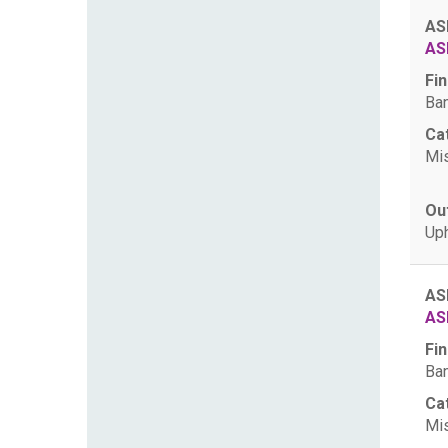
AS
AS
Fin
Ban
Ca
Mis
Ou
Uph
AS
AS
Fin
Ban
Ca
Mis