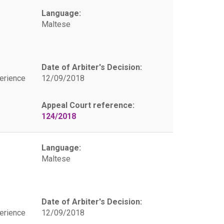
Language:
Maltese
Date of Arbiter's Decision:
erience
12/09/2018
Appeal Court reference:
124/2018
Language:
Maltese
Date of Arbiter's Decision:
erience
12/09/2018