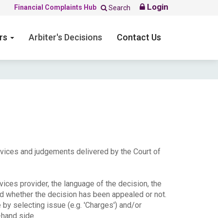
Login
Financial Complaints Hub
Search
ers
Arbiter's Decisions
Contact Us
ervices and judgements delivered by the Court of
ices provider, the language of the decision, the
nd whether the decision has been appealed or not.
e by selecting issue (e.g. 'Charges') and/or
-hand side.