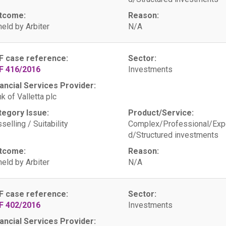
tcome:
Reason:
eld by Arbiter
N/A
F case reference:
Sector:
F 416/2016
Investments
ancial Services Provider:
k of Valletta plc
tegory Issue:
Product/Service:
selling / Suitability
Complex/Professional/Exp
d/Structured investments
tcome:
Reason:
eld by Arbiter
N/A
F case reference:
Sector:
F 402/2016
Investments
ancial Services Provider: