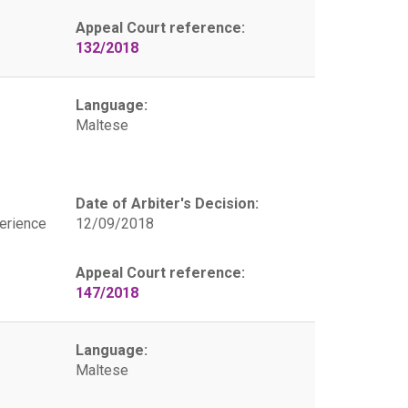
Appeal Court reference:
132/2018
Language:
Maltese
Date of Arbiter's Decision:
erience
12/09/2018
Appeal Court reference:
147/2018
Language:
Maltese