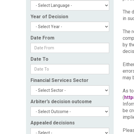
The d
Year of Decision
in su
The r
Date From
compl
by th
decis
Date To
Eithe
error
may b
Financial Services Sector
As to
(
http
Arbiter’s decision outcome
Infor
be cr
impli
Appealed decisions
Pleas