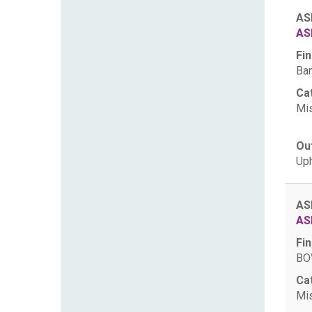
AS
AS
Fin
Ban
Ca
Mis
Ou
Uph
AS
AS
Fin
BOV
Ca
Mis