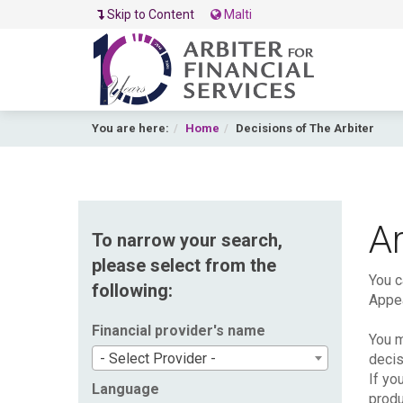
Skip to Content
Malti
You are here:
Home
Decisions of The Arbiter
Ar
To narrow your search,
please select from the
You c
following:
Appea
Financial provider's name
You m
- Select Provider -
decis
If yo
Language
produ