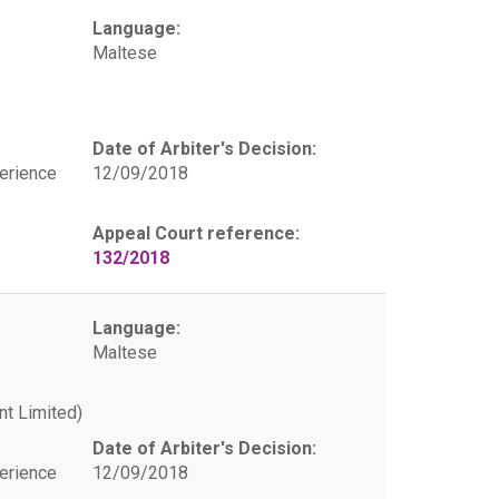
Language:
Maltese
Date of Arbiter's Decision:
erience
12/09/2018
Appeal Court reference:
132/2018
Language:
Maltese
t Limited)
Date of Arbiter's Decision:
erience
12/09/2018