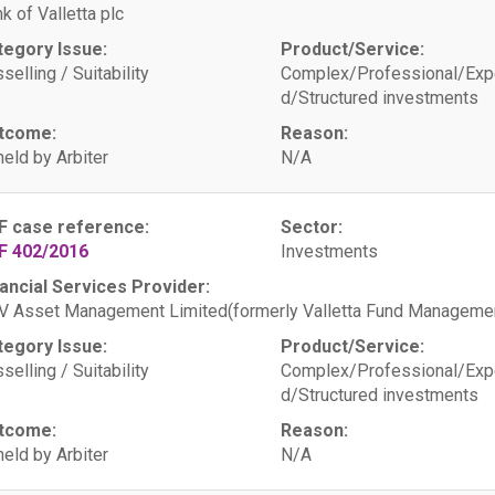
k of Valletta plc
tegory Issue:
Product/Service:
selling / Suitability
Complex/Professional/Exp
d/Structured investments
tcome:
Reason:
eld by Arbiter
N/A
F case reference:
Sector:
F 402/2016
Investments
ancial Services Provider:
 Asset Management Limited(formerly Valletta Fund Managemen
tegory Issue:
Product/Service:
selling / Suitability
Complex/Professional/Exp
d/Structured investments
tcome:
Reason:
eld by Arbiter
N/A