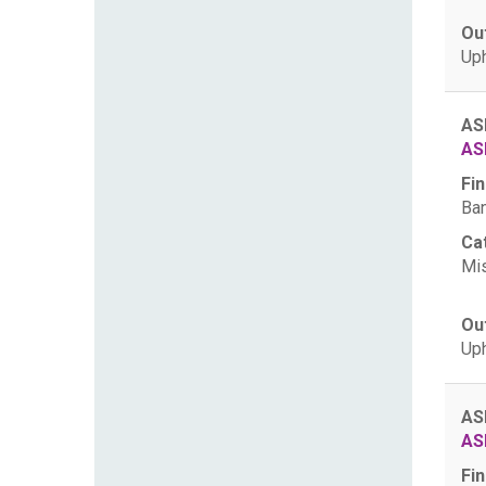
Ou
Uph
AS
AS
Fin
Ban
Ca
Mis
Ou
Uph
AS
AS
Fin