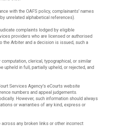
dance with the OAFS policy, complainants' names
y unrelated alphabetical references).
djudicate complaints lodged by eligible
rvices providers who are licensed or authorised
o the Arbiter and a decision is issued, such a
y computation, clerical, typographical, or similar
upheld in full, partially upheld, or rejected, and
e Court Services Agency's eCourts website
ference numbers and appeal judgements.
odically. However, such information should always
ions or warranties of any kind, express or
across any broken links or other incorrect