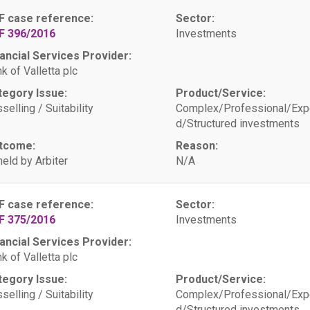
F case reference:
Sector:
F 396/2016
Investments
ancial Services Provider:
k of Valletta plc
tegory Issue:
Product/Service:
selling / Suitability
Complex/Professional/Exp
d/Structured investments
tcome:
Reason:
eld by Arbiter
N/A
F case reference:
Sector:
F 375/2016
Investments
ancial Services Provider:
k of Valletta plc
tegory Issue:
Product/Service:
selling / Suitability
Complex/Professional/Exp
d/Structured investments