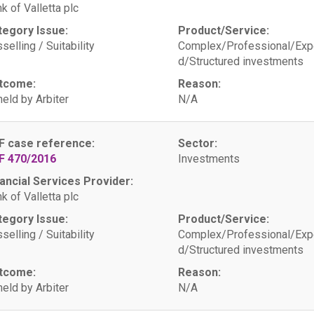
k of Valletta plc
tegory Issue:
Product/Service:
selling / Suitability
Complex/Professional/Exp
d/Structured investments
tcome:
Reason:
eld by Arbiter
N/A
F case reference:
Sector:
F 470/2016
Investments
ancial Services Provider:
k of Valletta plc
tegory Issue:
Product/Service:
selling / Suitability
Complex/Professional/Exp
d/Structured investments
tcome:
Reason:
eld by Arbiter
N/A