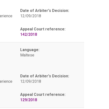
Date of Arbiter's Decision:
erience
12/09/2018
Appeal Court reference:
142/2018
Language:
Maltese
Date of Arbiter's Decision:
erience
12/09/2018
Appeal Court reference:
129/2018