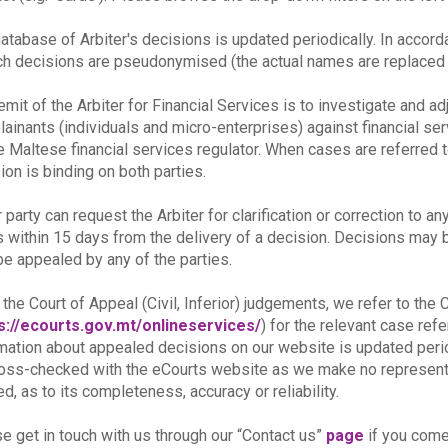
atabase of Arbiter's decisions is updated periodically. In accor
ch decisions are pseudonymised (the actual names are replaced b
emit of the Arbiter for Financial Services is to investigate and a
ainants (individuals and micro-enterprises) against financial se
e Maltese financial services regulator. When cases are referred t
ion is binding on both parties.
r party can request the Arbiter for clarification or correction to an
s within 15 days from the delivery of a decision. Decisions may be 
e appealed by any of the parties.
 the Court of Appeal (Civil, Inferior) judgements, we refer to th
s://ecourts.gov.mt/onlineservices/
) for the relevant case re
mation about appealed decisions on our website is updated peri
oss-checked with the eCourts website as we make no representat
ed, as to its completeness, accuracy or reliability.
e get in touch with us through our “Contact us”
page
if you come 