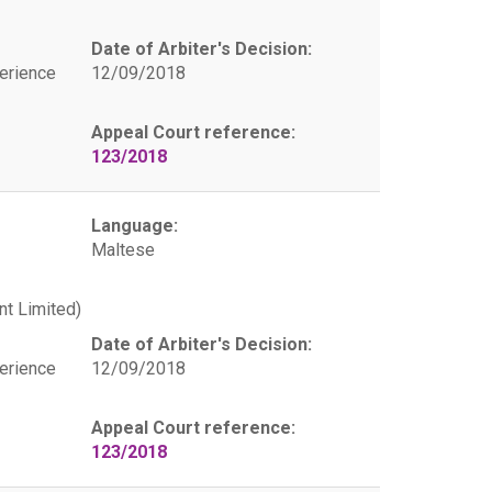
Date of Arbiter's Decision:
erience
12/09/2018
Appeal Court reference:
123/2018
Language:
Maltese
t Limited)
Date of Arbiter's Decision:
erience
12/09/2018
Appeal Court reference:
123/2018