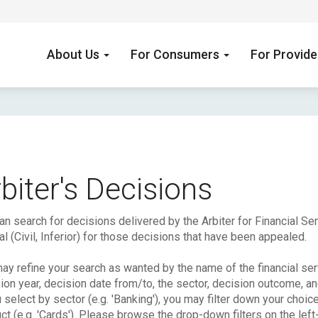
About Us
For Consumers
For Provid
biter's Decisions
an search for decisions delivered by the Arbiter for Financial S
l (Civil, Inferior) for those decisions that have been appealed.
ay refine your search as wanted by the name of the financial serv
ion year, decision date from/to, the sector, decision outcome, a
u select by sector (e.g. 'Banking'), you may filter down your choic
ct (e.g. 'Cards'). Please browse the drop-down filters on the left