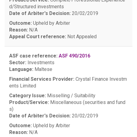
d/Structured investments
Date of Arbiter's Decision:
20/02/2019
Outcome:
Upheld by Arbiter
Reason:
N/A
Appeal Court reference:
Not Appealed
ASF case reference:
ASF 490/2016
Sector:
Investments
Language:
Maltese
Financial Services Provider:
Crystal Finance Investm
ents Limited
Category Issue:
Misselling / Suitability
Product/Service:
Miscellaneous (securities and fund
s)
Date of Arbiter's Decision:
20/02/2019
Outcome:
Upheld by Arbiter
Reason:
N/A