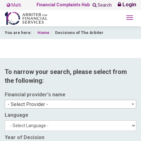
Login
Financial Complaints Hub
Malti
Search
Togg
navig
You are here:
Home
Decisions of The Arbiter
To narrow your search, please select from
the following:
Financial provider's name
- Select Provider -
Language
Year of Decision