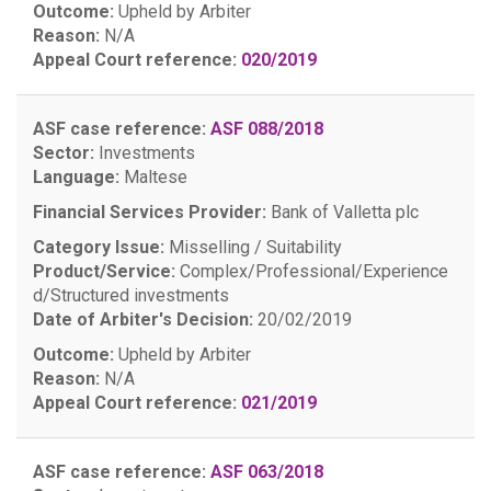
Outcome:
Upheld by Arbiter
Reason:
N/A
Appeal Court reference:
020/2019
ASF case reference:
ASF 088/2018
Sector:
Investments
Language:
Maltese
Financial Services Provider:
Bank of Valletta plc
Category Issue:
Misselling / Suitability
Product/Service:
Complex/Professional/Experience
d/Structured investments
Date of Arbiter's Decision:
20/02/2019
Outcome:
Upheld by Arbiter
Reason:
N/A
Appeal Court reference:
021/2019
ASF case reference:
ASF 063/2018