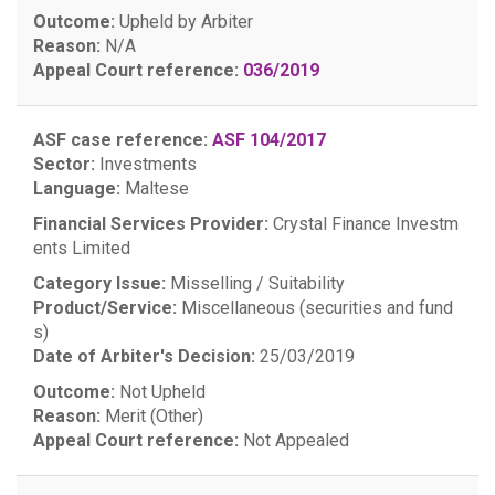
Outcome:
Upheld by Arbiter
Reason:
N/A
Appeal Court reference:
036/2019
ASF case reference:
ASF 104/2017
Sector:
Investments
Language:
Maltese
Financial Services Provider:
Crystal Finance Investm
ents Limited
Category Issue:
Misselling / Suitability
Product/Service:
Miscellaneous (securities and fund
s)
Date of Arbiter's Decision:
25/03/2019
Outcome:
Not Upheld
Reason:
Merit (Other)
Appeal Court reference:
Not Appealed