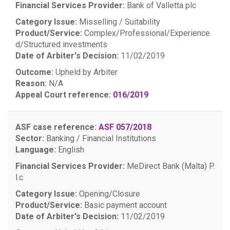
Financial Services Provider:
Bank of Valletta plc
Category Issue:
Misselling / Suitability
Product/Service:
Complex/Professional/Experience
d/Structured investments
Date of Arbiter's Decision:
11/02/2019
Outcome:
Upheld by Arbiter
Reason:
N/A
Appeal Court reference:
016/2019
ASF case reference:
ASF 057/2018
Sector:
Banking / Financial Institutions
Language:
English
Financial Services Provider:
MeDirect Bank (Malta) P.
l.c
Category Issue:
Opening/Closure
Product/Service:
Basic payment account
Date of Arbiter's Decision:
11/02/2019