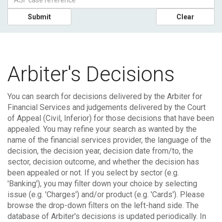
Submit
Clear
Arbiter's Decisions
You can search for decisions delivered by the Arbiter for
Financial Services and judgements delivered by the Court
of Appeal (Civil, Inferior) for those decisions that have been
appealed.
You may refine your search as wanted by the
name of the financial services provider, the language of the
decision, the decision year, decision date from/to, the
sector, decision outcome, and whether the decision has
been appealed or not. If you select by sector (e.g.
'Banking'), you may filter down your choice by selecting
issue (e.g. 'Charges') and/or product (e.g. 'Cards'). Please
browse the drop-down filters on the left-hand side.
The
database of Arbiter's decisions is updated periodically. In