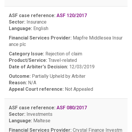
ASF case reference:
ASF 120/2017
Sector:
Insurance
Language:
English
Financial Services Provider:
Mapfre Middlesea Insur
ance plc
Category Issue:
Rejection of claim
Product/Service:
Travel-related
Date of Arbiter's Decision:
12/03/2019
Outcome:
Partially Upheld by Arbiter
Reason:
N/A
Appeal Court reference:
Not Appealed
ASF case reference:
ASF 080/2017
Sector:
Investments
Language:
Maltese
Financial Services Provider:
Crystal Finance Investm