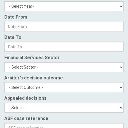
Date From
Date To
Financial Services Sector
Arbiter’s decision outcome
Appealed decisions
ASF case reference