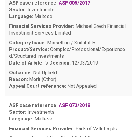
ASF case reference:
ASF 005/2017
Sector:
Investments
Language:
Maltese
Financial Services Provider:
Michael Grech Financial
Investment Services Limited
Category Issue:
Misselling / Suitability
Product/Service:
Complex/Professional/Experience
d/Structured investments
Date of Arbiter's Decision:
12/03/2019
Outcome:
Not Upheld
Reason:
Merit (Other)
Appeal Court reference:
Not Appealed
ASF case reference:
ASF 073/2018
Sector:
Investments
Language:
Maltese
Financial Services Provider:
Bank of Valletta plc