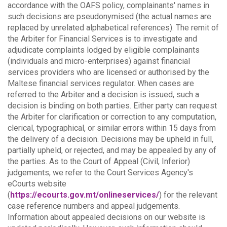
accordance with the OAFS policy, complainants' names in
such decisions are pseudonymised (the actual names are
replaced by unrelated alphabetical references).
The remit of
the Arbiter for Financial Services is to investigate and
adjudicate complaints lodged by eligible complainants
(individuals and micro-enterprises) against financial
services providers who are licensed or authorised by the
Maltese financial services regulator. When cases are
referred to the Arbiter and a decision is issued, such a
decision is binding on both parties.
Either party can request
the Arbiter for clarification or correction to any computation,
clerical, typographical, or similar errors within 15 days from
the delivery of a decision. Decisions may be upheld in full,
partially upheld, or rejected, and may be appealed by any of
the parties.
As to the Court of Appeal (Civil, Inferior)
judgements, we refer to the Court Services Agency's
eCourts website
(
https://ecourts.gov.mt/onlineservices/
) for the relevant
case reference numbers and appeal judgements.
Information about appealed decisions on our website is