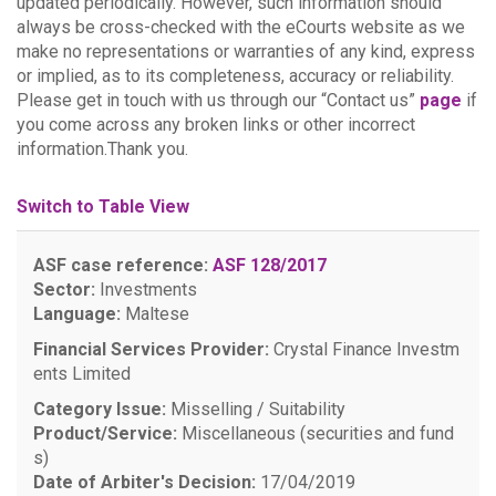
updated periodically. However, such information should
always be cross-checked with the eCourts website as we
make no representations or warranties of any kind, express
or implied, as to its completeness, accuracy or reliability.
Please get in touch with us through our “Contact us”
page
if
you come across any broken links or other incorrect
information.Thank you.
Switch to Table View
ASF case reference:
ASF 128/2017
Sector:
Investments
Language:
Maltese
Financial Services Provider:
Crystal Finance Investm
ents Limited
Category Issue:
Misselling / Suitability
Product/Service:
Miscellaneous (securities and fund
s)
Date of Arbiter's Decision:
17/04/2019