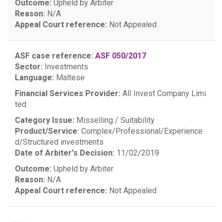
Outcome:
Upheld by Arbiter
Reason:
N/A
Appeal Court reference:
Not Appealed
ASF case reference:
ASF 050/2017
Sector:
Investments
Language:
Maltese
Financial Services Provider:
All Invest Company Limi
ted
Category Issue:
Misselling / Suitability
Product/Service:
Complex/Professional/Experience
d/Structured investments
Date of Arbiter's Decision:
11/02/2019
Outcome:
Upheld by Arbiter
Reason:
N/A
Appeal Court reference:
Not Appealed