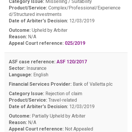
Category Issue:
Misselling / Suitability
Product/Service:
Complex/Professional/Experience
d/Structured investments
Date of Arbiter's Decision:
12/03/2019
Outcome:
Upheld by Arbiter
Reason:
N/A
Appeal Court reference:
025/2019
ASF case reference:
ASF 120/2017
Sector:
Insurance
Language:
English
Financial Services Provider:
Bank of Valletta plc
Category Issue:
Rejection of claim
Product/Service:
Travel-related
Date of Arbiter's Decision:
12/03/2019
Outcome:
Partially Upheld by Arbiter
Reason:
N/A
Appeal Court reference:
Not Appealed