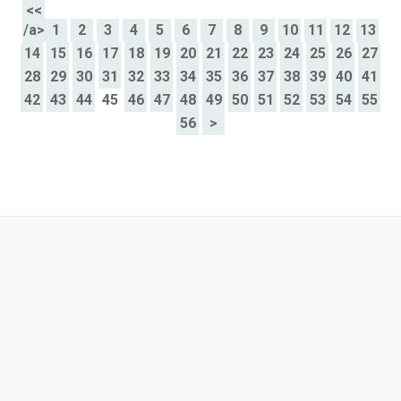
<<
/a>
1
2
3
4
5
6
7
8
9
10
11
12
13
14
15
16
17
18
19
20
21
22
23
24
25
26
27
28
29
30
31
32
33
34
35
36
37
38
39
40
41
42
43
44
45
46
47
48
49
50
51
52
53
54
55
56
>