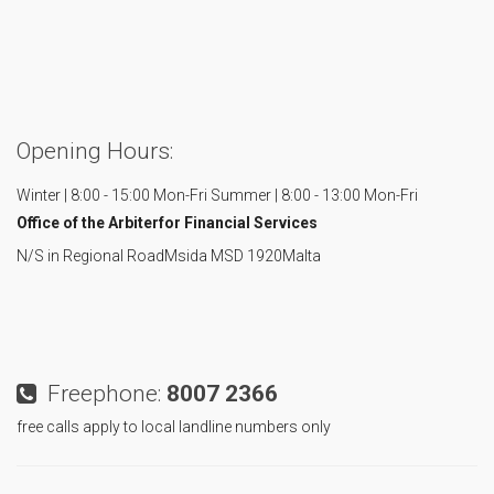
Opening Hours:
Winter | 8:00 - 15:00 Mon-Fri
Summer | 8:00 - 13:00 Mon-Fri
Office of the Arbiter
for Financial Services
N/S in Regional Road
Msida MSD 1920
Malta
Freephone:
8007 2366
free calls apply to local landline numbers only