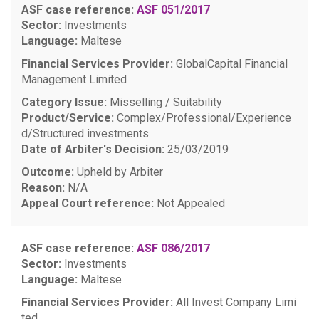
ASF case reference:
ASF 051/2017
Sector:
Investments
Language:
Maltese
Financial Services Provider:
GlobalCapital Financial
Management Limited
Category Issue:
Misselling / Suitability
Product/Service:
Complex/Professional/Experience
d/Structured investments
Date of Arbiter's Decision:
25/03/2019
Outcome:
Upheld by Arbiter
Reason:
N/A
Appeal Court reference:
Not Appealed
ASF case reference:
ASF 086/2017
Sector:
Investments
Language:
Maltese
Financial Services Provider:
All Invest Company Limi
ted