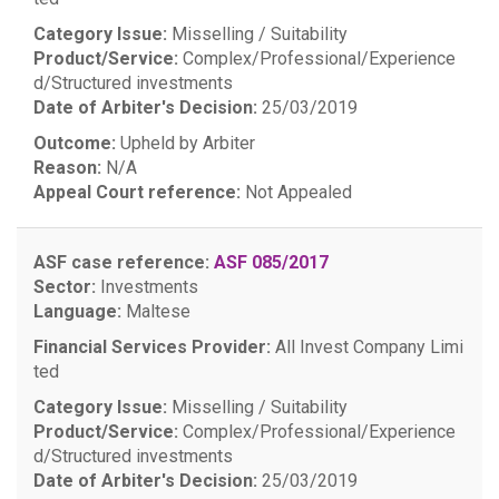
Category Issue:
Misselling / Suitability
Product/Service:
Complex/Professional/Experience
d/Structured investments
Date of Arbiter's Decision:
25/03/2019
Outcome:
Upheld by Arbiter
Reason:
N/A
Appeal Court reference:
Not Appealed
ASF case reference:
ASF 085/2017
Sector:
Investments
Language:
Maltese
Financial Services Provider:
All Invest Company Limi
ted
Category Issue:
Misselling / Suitability
Product/Service:
Complex/Professional/Experience
d/Structured investments
Date of Arbiter's Decision:
25/03/2019