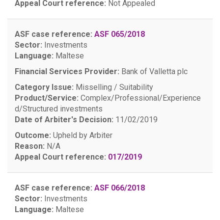
Appeal Court reference:
Not Appealed
ASF case reference:
ASF 065/2018
Sector:
Investments
Language:
Maltese
Financial Services Provider:
Bank of Valletta plc
Category Issue:
Misselling / Suitability
Product/Service:
Complex/Professional/Experience
d/Structured investments
Date of Arbiter's Decision:
11/02/2019
Outcome:
Upheld by Arbiter
Reason:
N/A
Appeal Court reference:
017/2019
ASF case reference:
ASF 066/2018
Sector:
Investments
Language:
Maltese