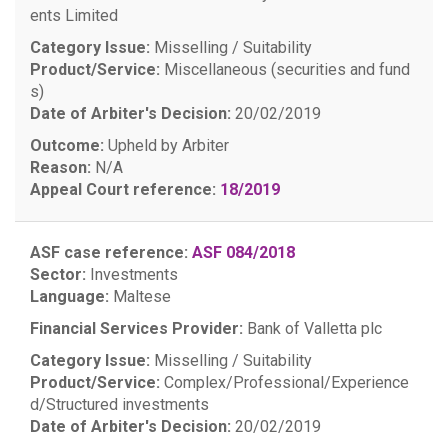
ents Limited
Category Issue:
Misselling / Suitability
Product/Service:
Miscellaneous (securities and fund
s)
Date of Arbiter's Decision:
20/02/2019
Outcome:
Upheld by Arbiter
Reason:
N/A
Appeal Court reference:
18/2019
ASF case reference:
ASF 084/2018
Sector:
Investments
Language:
Maltese
Financial Services Provider:
Bank of Valletta plc
Category Issue:
Misselling / Suitability
Product/Service:
Complex/Professional/Experience
d/Structured investments
Date of Arbiter's Decision:
20/02/2019