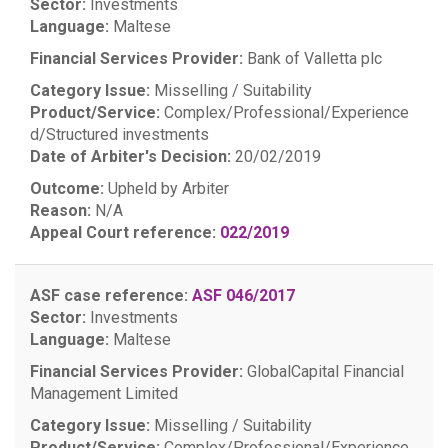
Sector:
Investments
Language:
Maltese
Financial Services Provider:
Bank of Valletta plc
Category Issue:
Misselling / Suitability
Product/Service:
Complex/Professional/Experience
d/Structured investments
Date of Arbiter's Decision:
20/02/2019
Outcome:
Upheld by Arbiter
Reason:
N/A
Appeal Court reference:
022/2019
ASF case reference:
ASF 046/2017
Sector:
Investments
Language:
Maltese
Financial Services Provider:
GlobalCapital Financial
Management Limited
Category Issue:
Misselling / Suitability
Product/Service:
Complex/Professional/Experience