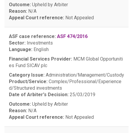
Outcome:
Upheld by Arbiter
Reason:
N/A
Appeal Court reference:
Not Appealed
ASF case reference:
ASF 474/2016
Sector:
Investments
Language:
English
Financial Services Provider:
MCM Global Opportuniti
es Fund SICAV plc
Category Issue:
Administration/Management/Custody
Product/Service:
Complex/Professional/Experience
d/Structured investments
Date of Arbiter's Decision:
25/03/2019
Outcome:
Upheld by Arbiter
Reason:
N/A
Appeal Court reference:
Not Appealed