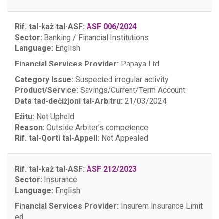
Rif. tal-każ tal-ASF:
ASF 006/2024
Sector:
Banking / Financial Institutions
Language:
English
Financial Services Provider:
Papaya Ltd
Category Issue:
Suspected irregular activity
Product/Service:
Savings/Current/Term Account
Data tad-deċiżjoni tal-Arbitru:
21/03/2024
Eżitu:
Not Upheld
Reason:
Outside Arbiter’s competence
Rif. tal-Qorti tal-Appell:
Not Appealed
Rif. tal-każ tal-ASF:
ASF 212/2023
Sector:
Insurance
Language:
English
Financial Services Provider:
Insurem Insurance Limit
ed