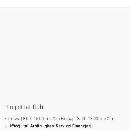
Ħinijiet tal-ftuħ:
Fix-xitwa | 8:00 - 15:00 Tne-Ġim
Fis-sajf | 8:00 - 13:00 Tne-Ġim
L-Uffiċċju tal-Arbitru
għas-Servizzi Finanzjarji