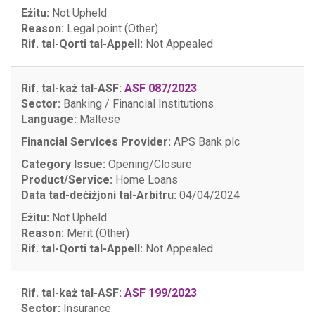
Eżitu:
Not Upheld
Reason:
Legal point (Other)
Rif. tal-Qorti tal-Appell:
Not Appealed
Rif. tal-każ tal-ASF:
ASF 087/2023
Sector:
Banking / Financial Institutions
Language:
Maltese
Financial Services Provider:
APS Bank plc
Category Issue:
Opening/Closure
Product/Service:
Home Loans
Data tad-deċiżjoni tal-Arbitru:
04/04/2024
Eżitu:
Not Upheld
Reason:
Merit (Other)
Rif. tal-Qorti tal-Appell:
Not Appealed
Rif. tal-każ tal-ASF:
ASF 199/2023
Sector:
Insurance