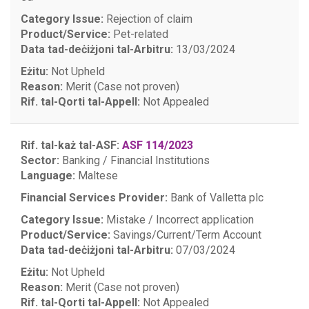
Category Issue:
Rejection of claim
Product/Service:
Pet-related
Data tad-deċiżjoni tal-Arbitru:
13/03/2024
Eżitu:
Not Upheld
Reason:
Merit (Case not proven)
Rif. tal-Qorti tal-Appell:
Not Appealed
Rif. tal-każ tal-ASF:
ASF 114/2023
Sector:
Banking / Financial Institutions
Language:
Maltese
Financial Services Provider:
Bank of Valletta plc
Category Issue:
Mistake / Incorrect application
Product/Service:
Savings/Current/Term Account
Data tad-deċiżjoni tal-Arbitru:
07/03/2024
Eżitu:
Not Upheld
Reason:
Merit (Case not proven)
Rif. tal-Qorti tal-Appell:
Not Appealed