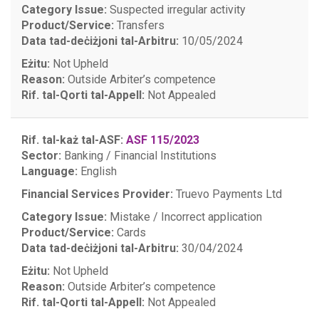
Category Issue:
Suspected irregular activity
Product/Service:
Transfers
Data tad-deċiżjoni tal-Arbitru:
10/05/2024
Eżitu:
Not Upheld
Reason:
Outside Arbiter’s competence
Rif. tal-Qorti tal-Appell:
Not Appealed
Rif. tal-każ tal-ASF:
ASF 115/2023
Sector:
Banking / Financial Institutions
Language:
English
Financial Services Provider:
Truevo Payments Ltd
Category Issue:
Mistake / Incorrect application
Product/Service:
Cards
Data tad-deċiżjoni tal-Arbitru:
30/04/2024
Eżitu:
Not Upheld
Reason:
Outside Arbiter’s competence
Rif. tal-Qorti tal-Appell:
Not Appealed