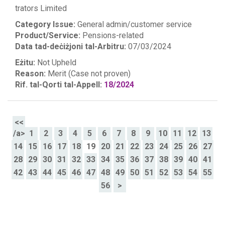
trators Limited
Category Issue:
General admin/customer service
Product/Service:
Pensions-related
Data tad-deċiżjoni tal-Arbitru:
07/03/2024
Eżitu:
Not Upheld
Reason:
Merit (Case not proven)
Rif. tal-Qorti tal-Appell:
18/2024
<<
/a>
1
2
3
4
5
6
7
8
9
10
11
12
13
14
15
16
17
18
19
20
21
22
23
24
25
26
27
28
29
30
31
32
33
34
35
36
37
38
39
40
41
42
43
44
45
46
47
48
49
50
51
52
53
54
55
56
>