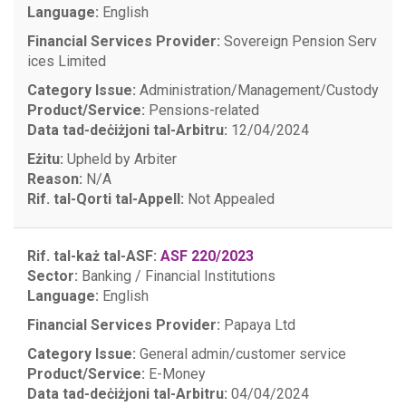
Language:
English
Financial Services Provider:
Sovereign Pension Serv
ices Limited
Category Issue:
Administration/Management/Custody
Product/Service:
Pensions-related
Data tad-deċiżjoni tal-Arbitru:
12/04/2024
Eżitu:
Upheld by Arbiter
Reason:
N/A
Rif. tal-Qorti tal-Appell:
Not Appealed
Rif. tal-każ tal-ASF:
ASF 220/2023
Sector:
Banking / Financial Institutions
Language:
English
Financial Services Provider:
Papaya Ltd
Category Issue:
General admin/customer service
Product/Service:
E-Money
Data tad-deċiżjoni tal-Arbitru:
04/04/2024