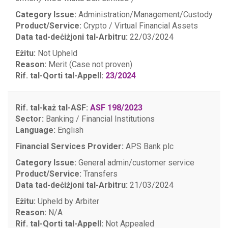
Category Issue:
Administration/Management/Custody
Product/Service:
Crypto / Virtual Financial Assets
Data tad-deċiżjoni tal-Arbitru:
22/03/2024
Eżitu:
Not Upheld
Reason:
Merit (Case not proven)
Rif. tal-Qorti tal-Appell:
23/2024
Rif. tal-każ tal-ASF:
ASF 198/2023
Sector:
Banking / Financial Institutions
Language:
English
Financial Services Provider:
APS Bank plc
Category Issue:
General admin/customer service
Product/Service:
Transfers
Data tad-deċiżjoni tal-Arbitru:
21/03/2024
Eżitu:
Upheld by Arbiter
Reason:
N/A
Rif. tal-Qorti tal-Appell:
Not Appealed