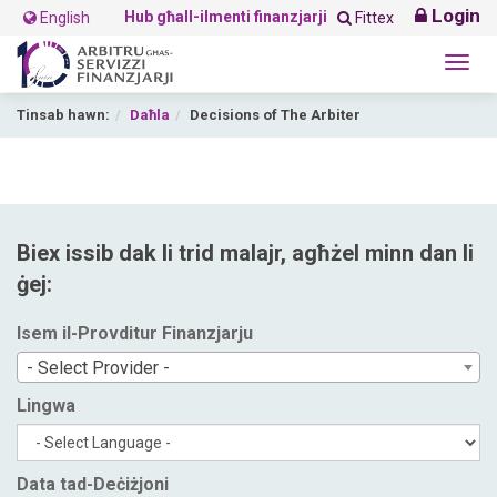
Login
Hub għall-ilmenti finanzjarji
English
Fittex
Togg
navig
Tinsab hawn:
Daħla
Decisions of The Arbiter
Biex issib dak li trid malajr, agħżel minn dan li
ġej:
Isem il-Provditur Finanzjarju
- Select Provider -
Lingwa
Data tad-Deċiżjoni